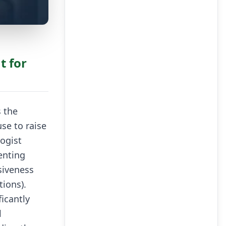
t for
s the
se to raise
ogist
enting
siveness
ions).
icantly
l