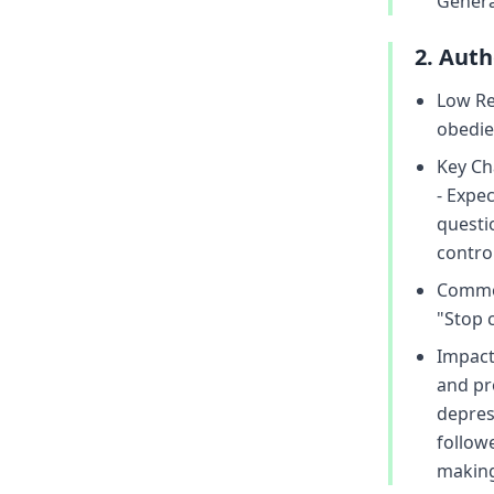
Genera
2. Aut
Low Re
obedie
Key Cha
- Expe
questi
control
Common
"Stop c
Impact
and pr
depress
followe
making