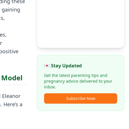
ding these
t gaining
s,
es,
r
positive
💌 Stay Updated
Get the latest parenting tips and
s Model
pregnancy advice delivered to your
inbox.
 Eleanor
Subscribe Now
 Here’s a