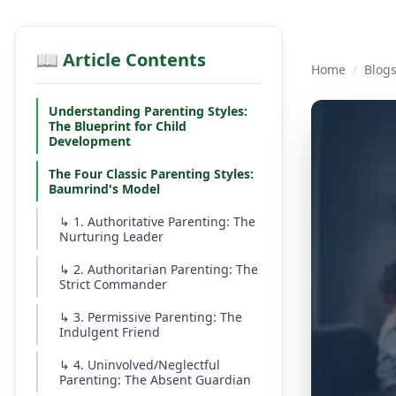
📖 Article Contents
Home
/
Blog
Understanding Parenting Styles:
The Blueprint for Child
Development
The Four Classic Parenting Styles:
Baumrind's Model
↳
1. Authoritative Parenting: The
Nurturing Leader
↳
2. Authoritarian Parenting: The
Strict Commander
↳
3. Permissive Parenting: The
Indulgent Friend
↳
4. Uninvolved/Neglectful
Parenting: The Absent Guardian