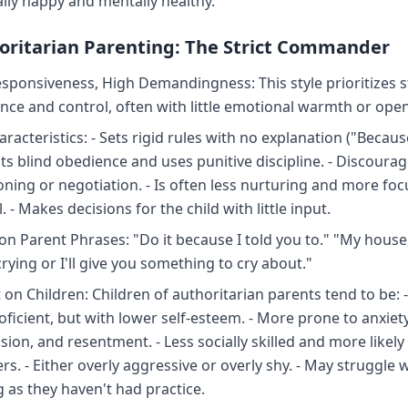
lly happy and mentally healthy.
horitarian Parenting: The Strict Commander
sponsiveness, High Demandingness: This style prioritizes st
nce and control, often with little emotional warmth or ope
racteristics: - Sets rigid rules with no explanation ("Because
cts blind obedience and uses punitive discipline. - Discoura
oning or negotiation. - Is often less nurturing and more fo
. - Makes decisions for the child with little input.
 Parent Phrases: "Do it because I told you to." "My house,
rying or I'll give you something to cry about."
 on Children: Children of authoritarian parents tend to be: 
oficient, but with lower self-esteem. - More prone to anxiety
ion, and resentment. - Less socially skilled and more likely
rs. - Either overly aggressive or overly shy. - May struggle 
 as they haven't had practice.