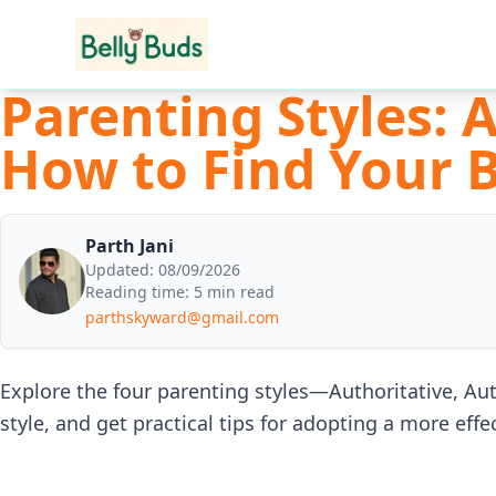
Parenting Styles: 
How to Find Your 
Parth Jani
Updated:
08/09/2026
Reading time:
5 min read
parthskyward@gmail.com
Explore the four parenting styles—Authoritative, Au
style, and get practical tips for adopting a more eff