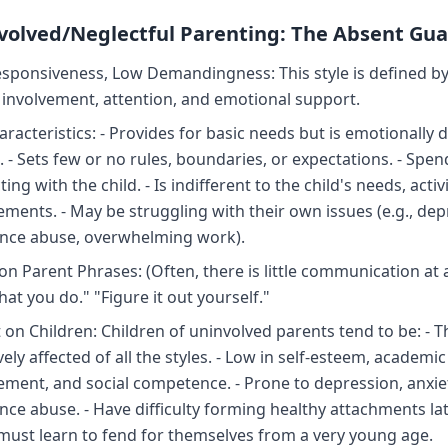
nvolved/Neglectful Parenting: The Absent Gu
sponsiveness, Low Demandingness: This style is defined by
f involvement, attention, and emotional support.
aracteristics: - Provides for basic needs but is emotionally 
 - Sets few or no rules, boundaries, or expectations. - Spend
ting with the child. - Is indifferent to the child's needs, activi
ements. - May be struggling with their own issues (e.g., dep
nce abuse, overwhelming work).
 Parent Phrases: (Often, there is little communication at all
at you do." "Figure it out yourself."
 on Children: Children of uninvolved parents tend to be: - 
ely affected of all the styles. - Low in self-esteem, academic
ement, and social competence. - Prone to depression, anxie
ce abuse. - Have difficulty forming healthy attachments later
must learn to fend for themselves from a very young age.