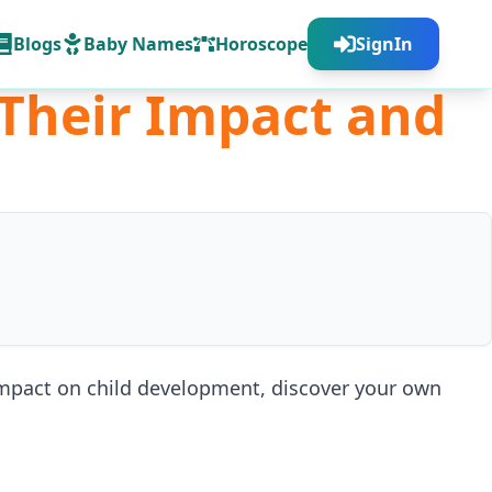
Blogs
Baby Names
Horoscope
SignIn
 Their Impact and
 impact on child development, discover your own