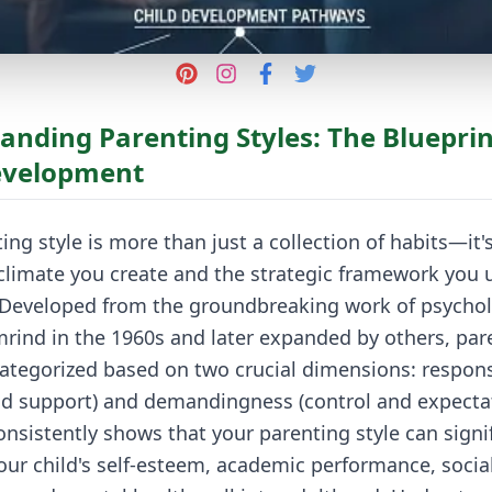
anding Parenting Styles: The Blueprin
evelopment
ing style is more than just a collection of habits—it'
limate you create and the strategic framework you u
. Developed from the groundbreaking work of psychol
rind in the 1960s and later expanded by others, par
 categorized based on two crucial dimensions: respon
d support) and demandingness (control and expectat
nsistently shows that your parenting style can signif
our child's self-esteem, academic performance, socia