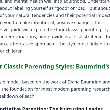
, and mental health well into adulthood. Understan
t about labeling yourself as "good" or "bad," but abou
f your natural tendencies and their potential impact
 you to make intentional, positive changes. This
ve guide will explore the four classic parenting styl
odern variations, and provide practical strategies fo
 an authoritative approach—the style most linked to 
or children.
r Classic Parenting Styles: Baumrind'
tyle model, based on the work of Diana Baumrind and
s the foundation for most modern parenting research.
reakdown of each.
oritative Parenting: The Nurturing Leader