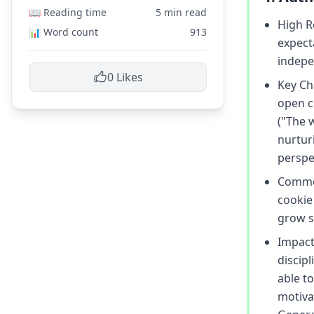
📖 Reading time
5 min read
High R
📊 Word count
913
expect
indepe
0
Likes
Key Cha
open c
("The 
nurturi
perspe
Common
cookie 
grow s
Impact 
discip
able to
motiva