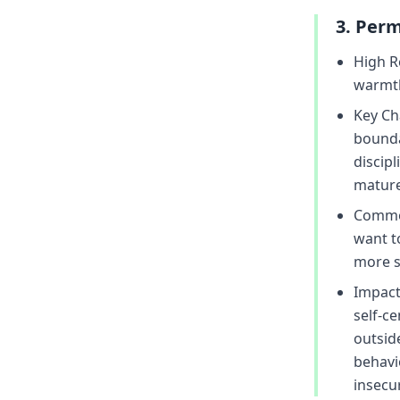
3. Perm
High R
warmth
Key Cha
bounda
discip
mature 
Common
want to
more sc
Impact
self-c
outsid
behavi
insecur