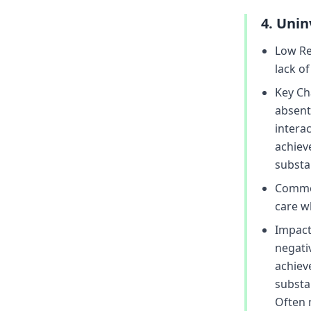
4. Uni
Low Re
lack o
Key Ch
absent.
interac
achiev
substa
Common
care wh
Impact
negativ
achiev
substan
Often 