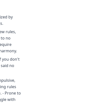
ized by
s.
few rules,
 to no
require
n harmony.
f you don't
I said no
mpulsive,
ing rules
 - Prone to
ggle with