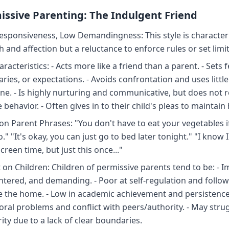
issive Parenting: The Indulgent Friend
esponsiveness, Low Demandingness: This style is character
 and affection but a reluctance to enforce rules or set limit
racteristics: - Acts more like a friend than a parent. - Sets 
ries, or expectations. - Avoids confrontation and uses little
line. - Is highly nurturing and communicative, but does not 
behavior. - Often gives in to their child's pleas to maintai
 Parent Phrases: "You don't have to eat your vegetables i
." "It's okay, you can just go to bed later tonight." "I know 
reen time, but just this once..."
 on Children: Children of permissive parents tend to be: - I
entered, and demanding. - Poor at self-regulation and follow
e the home. - Low in academic achievement and persistence.
oral problems and conflict with peers/authority. - May stru
ity due to a lack of clear boundaries.