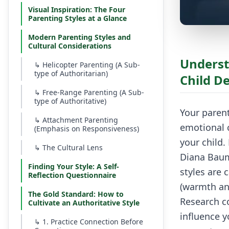
Visual Inspiration: The Four
Parenting Styles at a Glance
Modern Parenting Styles and
Cultural Considerations
Underst
↳
Helicopter Parenting (A Sub-
type of Authoritarian)
Child D
↳
Free-Range Parenting (A Sub-
type of Authoritative)
Your parent
↳
Attachment Parenting
emotional c
(Emphasis on Responsiveness)
your child
↳
The Cultural Lens
Diana Baum
Finding Your Style: A Self-
styles are
Reflection Questionnaire
(warmth an
The Gold Standard: How to
Research co
Cultivate an Authoritative Style
influence y
↳
1. Practice Connection Before