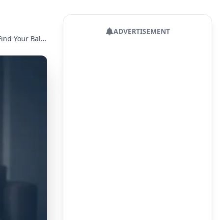
ADVERTISEMENT
Parenting Styles: A Detailed Guide to Their Impact and How to Find Your Balance