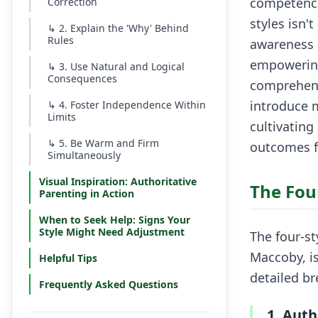
competence
Correction
styles isn'
↳
2. Explain the 'Why' Behind
Rules
awareness o
empowering
↳
3. Use Natural and Logical
Consequences
comprehensi
introduce m
↳
4. Foster Independence Within
Limits
cultivating
↳
5. Be Warm and Firm
outcomes f
Simultaneously
Visual Inspiration: Authoritative
The Fou
Parenting in Action
When to Seek Help: Signs Your
Style Might Need Adjustment
The four-s
Maccoby, i
Helpful Tips
detailed b
Frequently Asked Questions
1. Auth