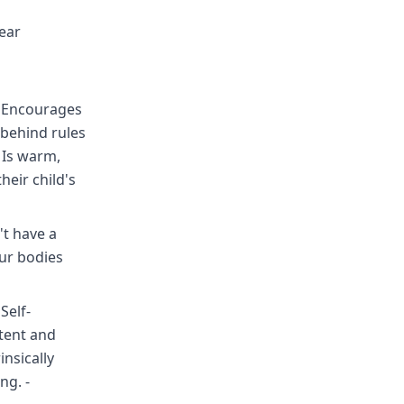
ear
 - Encourages
behind rules
 Is warm,
heir child's
t have a
our bodies
Self-
etent and
insically
ng. -