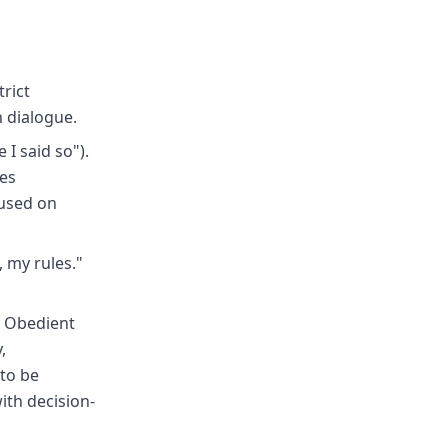
rict
n dialogue.
 I said so").
ges
cused on
 my rules."
- Obedient
,
 to be
with decision-