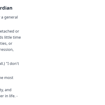
ardian
 a general
detached or
s little time
ties, or
ression,
.) "I don't
The most
ty, and
 in life. -