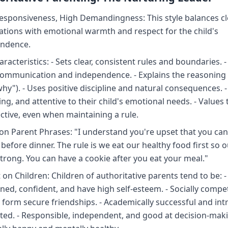
esponsiveness, High Demandingness: This style balances cl
ations with emotional warmth and respect for the child's
ndence.
racteristics: - Sets clear, consistent rules and boundaries.
ommunication and independence. - Explains the reasoning 
why"). - Uses positive discipline and natural consequences. -
ng, and attentive to their child's emotional needs. - Values t
ctive, even when maintaining a rule.
 Parent Phrases: "I understand you're upset that you can'
before dinner. The rule is we eat our healthy food first so 
trong. You can have a cookie after you eat your meal."
on Children: Children of authoritative parents tend to be: - 
lined, confident, and have high self-esteem. - Socially comp
 form secure friendships. - Academically successful and intr
ted. - Responsible, independent, and good at decision-maki