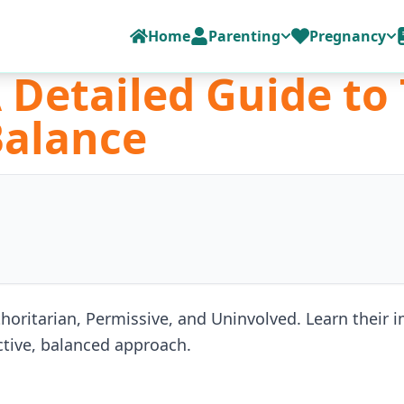
Home
Parenting
Pregnancy
A Detailed Guide to
Balance
thoritarian, Permissive, and Uninvolved. Learn their
ective, balanced approach.