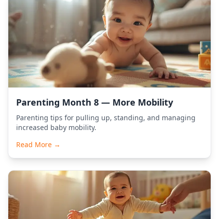
Parenting Month 8 — More Mobility
Parenting tips for pulling up, standing, and managing
increased baby mobility.
Read More →