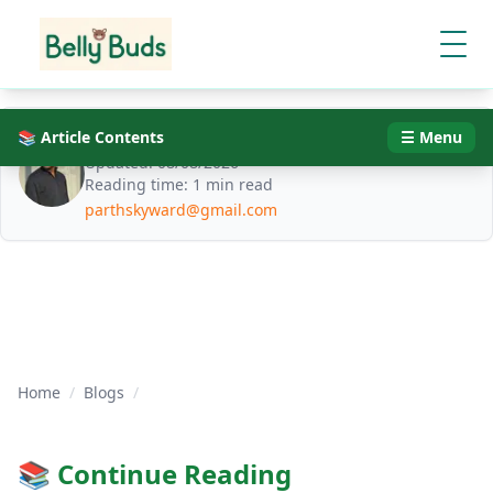
📚 Article Contents
Parth Jani
☰ Menu
Updated:
08/08/2026
Reading time:
1 min read
parthskyward@gmail.com
Home
/
Blogs
/
📚 Continue Reading