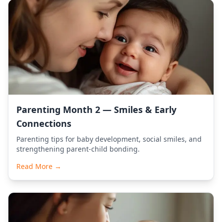
Parenting Month 2 — Smiles & Early
Connections
Parenting tips for baby development, social smiles, and
strengthening parent-child bonding.
Read More →