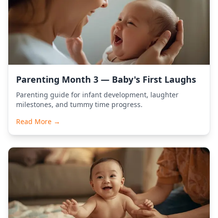
Parenting Month 3 — Baby's First Laughs
Parenting guide for infant development, laughter
milestones, and tummy time progress.
Read More →