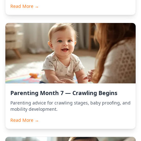
Read More →
Parenting Month 7 — Crawling Begins
Parenting advice for crawling stages, baby proofing, and
mobility development.
Read More →