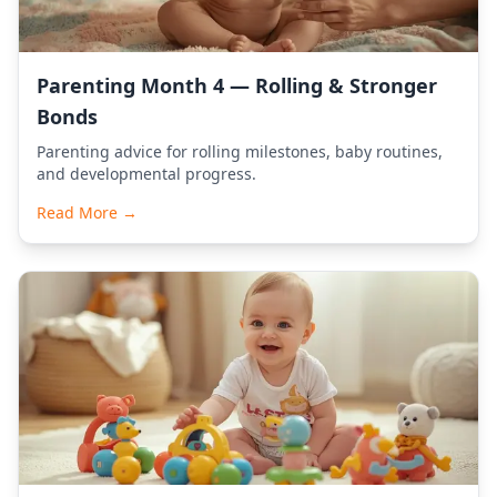
Parenting Month 4 — Rolling & Stronger
Bonds
Parenting advice for rolling milestones, baby routines,
and developmental progress.
Read More →