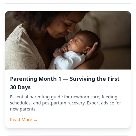
Parenting Month 1 — Surviving the First
30 Days
Essential parenting guide for newborn care, feeding
schedules, and postpartum recovery. Expert advice for
new parents.
Read More →