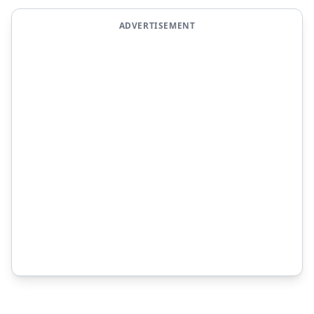
ADVERTISEMENT