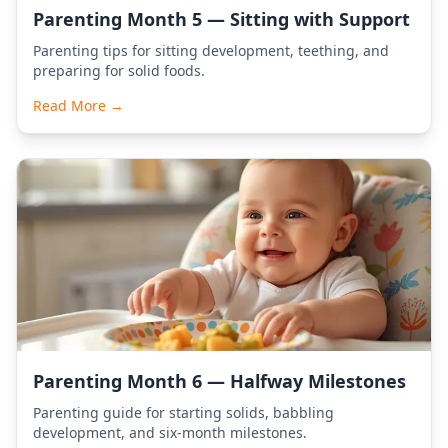
Parenting Month 5 — Sitting with Support
Parenting tips for sitting development, teething, and
preparing for solid foods.
Read More →
Parenting Month 6 — Halfway Milestones
Parenting guide for starting solids, babbling
development, and six-month milestones.