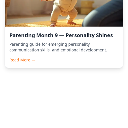
Parenting Month 9 — Personality Shines
Parenting guide for emerging personality,
communication skills, and emotional development.
Read More →