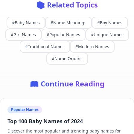
📚 Related Topics
#
Baby Names
#
Name Meanings
#
Boy Names
#
Girl Names
#
Popular Names
#
Unique Names
#
Traditional Names
#
Modern Names
#
Name Origins
📖 Continue Reading
Popular Names
Top 100 Baby Names of 2024
Discover the most popular and trending baby names for