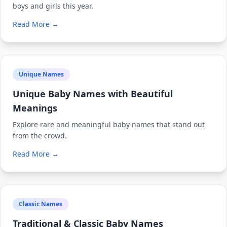
boys and girls this year.
Read More →
Unique Names
Unique Baby Names with Beautiful
Meanings
Explore rare and meaningful baby names that stand out
from the crowd.
Read More →
Classic Names
Traditional & Classic Baby Names