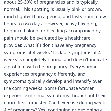
about 25-30% of pregnancies and is typically
normal. This spotting is usually pink or brown,
much lighter than a period, and lasts from a few
hours to two days. However, heavy bleeding,
bright red blood, or bleeding accompanied by
pain should be evaluated by a healthcare
provider. What if I don't have any pregnancy
symptoms at 4 weeks? Lack of symptoms at 4
weeks is completely normal and doesn't indicate
a problem with the pregnancy. Every woman
experiences pregnancy differently, and
symptoms typically develop and intensify over
the coming weeks. Some fortunate women
experience minimal symptoms throughout their
entire first trimester. Can I exercise during week
4 of pregnancy? Yes, continuing or beginning a