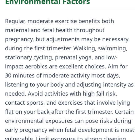
Environmental Factors
Regular, moderate exercise benefits both
maternal and fetal health throughout
pregnancy, but adjustments may be necessary
during the first trimester. Walking, swimming,
stationary cycling, prenatal yoga, and low-
impact aerobics are excellent choices. Aim for
30 minutes of moderate activity most days,
listening to your body and adjusting intensity as
needed. Avoid activities with high fall risk,
contact sports, and exercises that involve lying
flat on your back after the first trimester. Certain
environmental exposures can pose risks during
early pregnancy when fetal development is most
vulnerable. Limit exposure to strong cleaning