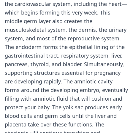
the cardiovascular system, including the heart—
which begins forming this very week. This
middle germ layer also creates the
musculoskeletal system, the dermis, the urinary
system, and most of the reproductive system.
The endoderm forms the epithelial lining of the
gastrointestinal tract, respiratory system, liver,
pancreas, thyroid, and bladder. Simultaneously,
supporting structures essential for pregnancy
are developing rapidly. The amniotic cavity
forms around the developing embryo, eventually
filling with amniotic fluid that will cushion and
protect your baby. The yolk sac produces early
blood cells and germ cells until the liver and
placenta take over these functions. The