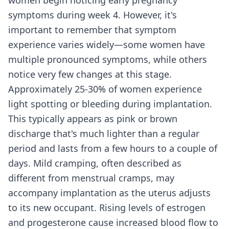
women begin noticing early pregnancy
symptoms during week 4. However, it's
important to remember that symptom
experience varies widely—some women have
multiple pronounced symptoms, while others
notice very few changes at this stage.
Approximately 25-30% of women experience
light spotting or bleeding during implantation.
This typically appears as pink or brown
discharge that's much lighter than a regular
period and lasts from a few hours to a couple of
days. Mild cramping, often described as
different from menstrual cramps, may
accompany implantation as the uterus adjusts
to its new occupant. Rising levels of estrogen
and progesterone cause increased blood flow to