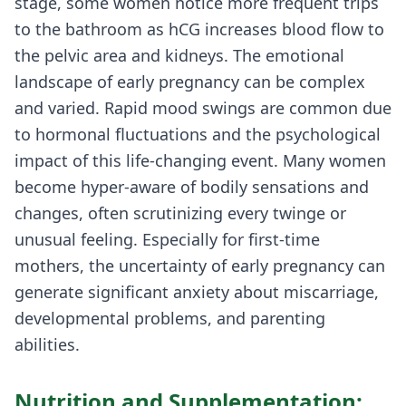
stage, some women notice more frequent trips
to the bathroom as hCG increases blood flow to
the pelvic area and kidneys. The emotional
landscape of early pregnancy can be complex
and varied. Rapid mood swings are common due
to hormonal fluctuations and the psychological
impact of this life-changing event. Many women
become hyper-aware of bodily sensations and
changes, often scrutinizing every twinge or
unusual feeling. Especially for first-time
mothers, the uncertainty of early pregnancy can
generate significant anxiety about miscarriage,
developmental problems, and parenting
abilities.
Nutrition and Supplementation: