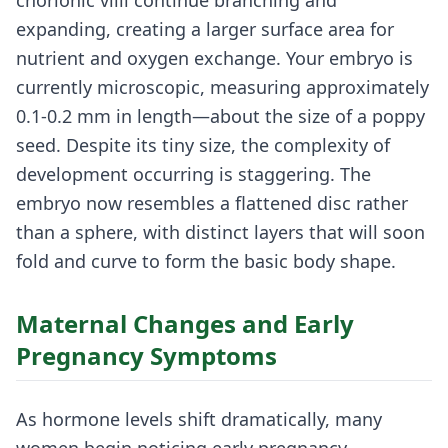
chorionic villi continue branching and
expanding, creating a larger surface area for
nutrient and oxygen exchange. Your embryo is
currently microscopic, measuring approximately
0.1-0.2 mm in length—about the size of a poppy
seed. Despite its tiny size, the complexity of
development occurring is staggering. The
embryo now resembles a flattened disc rather
than a sphere, with distinct layers that will soon
fold and curve to form the basic body shape.
Maternal Changes and Early
Pregnancy Symptoms
As hormone levels shift dramatically, many