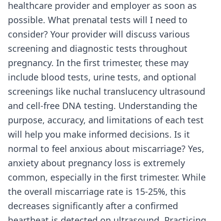
healthcare provider and employer as soon as
possible. What prenatal tests will I need to
consider? Your provider will discuss various
screening and diagnostic tests throughout
pregnancy. In the first trimester, these may
include blood tests, urine tests, and optional
screenings like nuchal translucency ultrasound
and cell-free DNA testing. Understanding the
purpose, accuracy, and limitations of each test
will help you make informed decisions. Is it
normal to feel anxious about miscarriage? Yes,
anxiety about pregnancy loss is extremely
common, especially in the first trimester. While
the overall miscarriage rate is 15-25%, this
decreases significantly after a confirmed
heartbeat is detected on ultrasound. Practicing