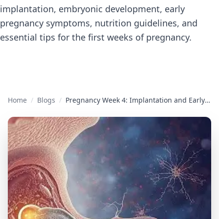
implantation, embryonic development, early
pregnancy symptoms, nutrition guidelines, and
essential tips for the first weeks of pregnancy.
Home
/
Blogs
/
Pregnancy Week 4: Implantation and Early Development Complete Guide