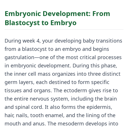
Embryonic Development: From
Blastocyst to Embryo
During week 4, your developing baby transitions
from a blastocyst to an embryo and begins
gastrulation—one of the most critical processes
in embryonic development. During this phase,
the inner cell mass organizes into three distinct
germ layers, each destined to form specific
tissues and organs. The ectoderm gives rise to
the entire nervous system, including the brain
and spinal cord. It also forms the epidermis,
hair, nails, tooth enamel, and the lining of the
mouth and anus. The mesoderm develops into