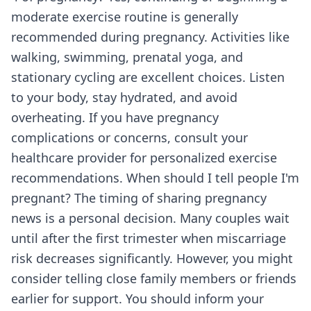
moderate exercise routine is generally
recommended during pregnancy. Activities like
walking, swimming, prenatal yoga, and
stationary cycling are excellent choices. Listen
to your body, stay hydrated, and avoid
overheating. If you have pregnancy
complications or concerns, consult your
healthcare provider for personalized exercise
recommendations. When should I tell people I'm
pregnant? The timing of sharing pregnancy
news is a personal decision. Many couples wait
until after the first trimester when miscarriage
risk decreases significantly. However, you might
consider telling close family members or friends
earlier for support. You should inform your