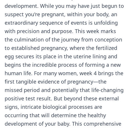
development. While you may have just begun to
suspect you're pregnant, within your body, an
extraordinary sequence of events is unfolding
with precision and purpose. This week marks
the culmination of the journey from conception
to established pregnancy, where the fertilized
egg secures its place in the uterine lining and
begins the incredible process of forming a new
human life. For many women, week 4 brings the
first tangible evidence of pregnancy—the
missed period and potentially that life-changing
positive test result. But beyond these external
signs, intricate biological processes are
occurring that will determine the healthy
development of your baby. This comprehensive