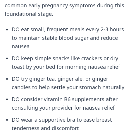
common early pregnancy symptoms during this
foundational stage.
DO eat small, frequent meals every 2-3 hours
to maintain stable blood sugar and reduce
nausea
DO keep simple snacks like crackers or dry
toast by your bed for morning nausea relief
DO try ginger tea, ginger ale, or ginger
candies to help settle your stomach naturally
DO consider vitamin B6 supplements after
consulting your provider for nausea relief
DO wear a supportive bra to ease breast
tenderness and discomfort