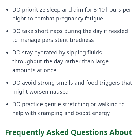
DO prioritize sleep and aim for 8-10 hours per
night to combat pregnancy fatigue
DO take short naps during the day if needed
to manage persistent tiredness
DO stay hydrated by sipping fluids
throughout the day rather than large
amounts at once
DO avoid strong smells and food triggers that
might worsen nausea
DO practice gentle stretching or walking to
help with cramping and boost energy
Frequently Asked Questions About