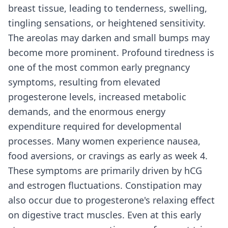
breast tissue, leading to tenderness, swelling,
tingling sensations, or heightened sensitivity.
The areolas may darken and small bumps may
become more prominent. Profound tiredness is
one of the most common early pregnancy
symptoms, resulting from elevated
progesterone levels, increased metabolic
demands, and the enormous energy
expenditure required for developmental
processes. Many women experience nausea,
food aversions, or cravings as early as week 4.
These symptoms are primarily driven by hCG
and estrogen fluctuations. Constipation may
also occur due to progesterone's relaxing effect
on digestive tract muscles. Even at this early