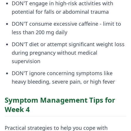
DON'T engage in high-risk activities with
potential for falls or abdominal trauma
DON'T consume excessive caffeine - limit to
less than 200 mg daily
DON'T diet or attempt significant weight loss
during pregnancy without medical
supervision
DON'T ignore concerning symptoms like
heavy bleeding, severe pain, or high fever
Symptom Management Tips for
Week 4
Practical strategies to help you cope with