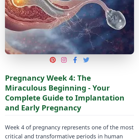
Pregnancy Week 4: The
Miraculous Beginning - Your
Complete Guide to Implantation
and Early Pregnancy
Week 4 of pregnancy represents one of the most
critical and transformative periods in human