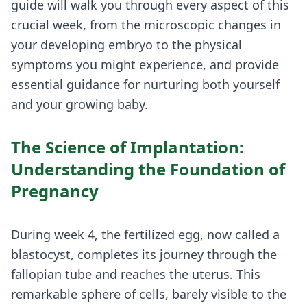
guide will walk you through every aspect of this
crucial week, from the microscopic changes in
your developing embryo to the physical
symptoms you might experience, and provide
essential guidance for nurturing both yourself
and your growing baby.
The Science of Implantation:
Understanding the Foundation of
Pregnancy
During week 4, the fertilized egg, now called a
blastocyst, completes its journey through the
fallopian tube and reaches the uterus. This
remarkable sphere of cells, barely visible to the