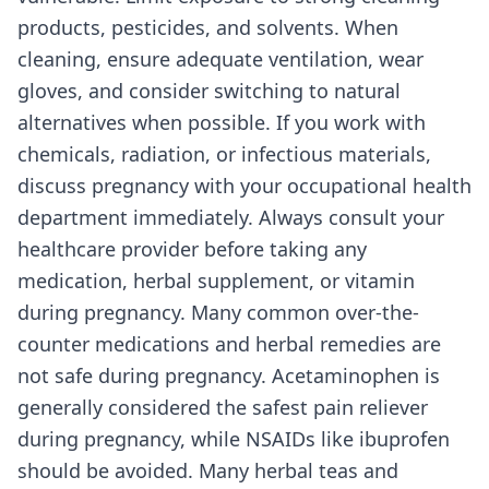
products, pesticides, and solvents. When
cleaning, ensure adequate ventilation, wear
gloves, and consider switching to natural
alternatives when possible. If you work with
chemicals, radiation, or infectious materials,
discuss pregnancy with your occupational health
department immediately. Always consult your
healthcare provider before taking any
medication, herbal supplement, or vitamin
during pregnancy. Many common over-the-
counter medications and herbal remedies are
not safe during pregnancy. Acetaminophen is
generally considered the safest pain reliever
during pregnancy, while NSAIDs like ibuprofen
should be avoided. Many herbal teas and