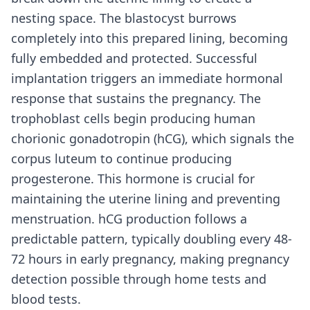
nesting space. The blastocyst burrows
completely into this prepared lining, becoming
fully embedded and protected. Successful
implantation triggers an immediate hormonal
response that sustains the pregnancy. The
trophoblast cells begin producing human
chorionic gonadotropin (hCG), which signals the
corpus luteum to continue producing
progesterone. This hormone is crucial for
maintaining the uterine lining and preventing
menstruation. hCG production follows a
predictable pattern, typically doubling every 48-
72 hours in early pregnancy, making pregnancy
detection possible through home tests and
blood tests.