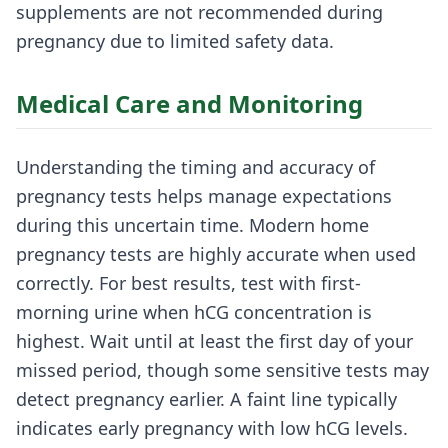
supplements are not recommended during
pregnancy due to limited safety data.
Medical Care and Monitoring
Understanding the timing and accuracy of
pregnancy tests helps manage expectations
during this uncertain time. Modern home
pregnancy tests are highly accurate when used
correctly. For best results, test with first-
morning urine when hCG concentration is
highest. Wait until at least the first day of your
missed period, though some sensitive tests may
detect pregnancy earlier. A faint line typically
indicates early pregnancy with low hCG levels.