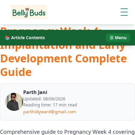
Pregnancy Week 4:
📚 Article Contents
☰ Menu
Implantation and Early
Development Complete
Guide
Parth Jani
Updated:
08/06/2026
Reading time:
17 min read
parthskyward@gmail.com
Comprehensive guide to Pregnancy Week 4 covering