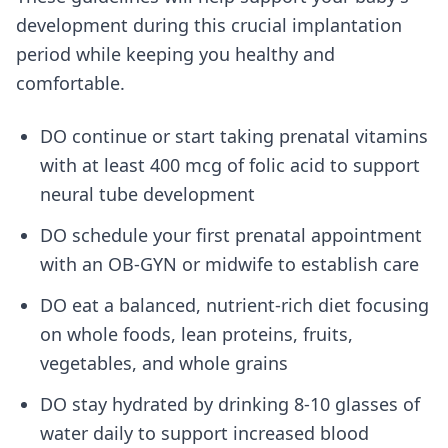
development during this crucial implantation
period while keeping you healthy and
comfortable.
DO continue or start taking prenatal vitamins
with at least 400 mcg of folic acid to support
neural tube development
DO schedule your first prenatal appointment
with an OB-GYN or midwife to establish care
DO eat a balanced, nutrient-rich diet focusing
on whole foods, lean proteins, fruits,
vegetables, and whole grains
DO stay hydrated by drinking 8-10 glasses of
water daily to support increased blood