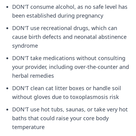
DON'T consume alcohol, as no safe level has
been established during pregnancy
DON'T use recreational drugs, which can
cause birth defects and neonatal abstinence
syndrome
DON'T take medications without consulting
your provider, including over-the-counter and
herbal remedies
DON'T clean cat litter boxes or handle soil
without gloves due to toxoplasmosis risk
DON'T use hot tubs, saunas, or take very hot
baths that could raise your core body
temperature