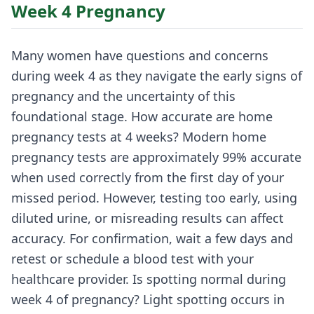
Week 4 Pregnancy
Many women have questions and concerns
during week 4 as they navigate the early signs of
pregnancy and the uncertainty of this
foundational stage. How accurate are home
pregnancy tests at 4 weeks? Modern home
pregnancy tests are approximately 99% accurate
when used correctly from the first day of your
missed period. However, testing too early, using
diluted urine, or misreading results can affect
accuracy. For confirmation, wait a few days and
retest or schedule a blood test with your
healthcare provider. Is spotting normal during
week 4 of pregnancy? Light spotting occurs in