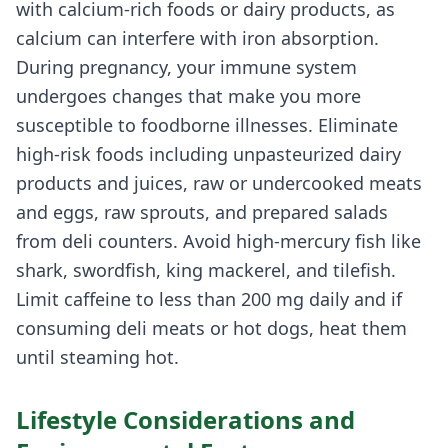
with calcium-rich foods or dairy products, as
calcium can interfere with iron absorption.
During pregnancy, your immune system
undergoes changes that make you more
susceptible to foodborne illnesses. Eliminate
high-risk foods including unpasteurized dairy
products and juices, raw or undercooked meats
and eggs, raw sprouts, and prepared salads
from deli counters. Avoid high-mercury fish like
shark, swordfish, king mackerel, and tilefish.
Limit caffeine to less than 200 mg daily and if
consuming deli meats or hot dogs, heat them
until steaming hot.
Lifestyle Considerations and