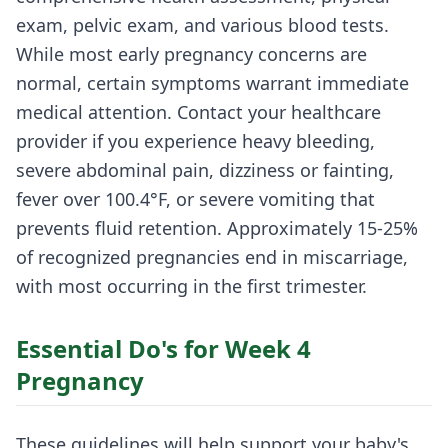
exam, pelvic exam, and various blood tests.
While most early pregnancy concerns are
normal, certain symptoms warrant immediate
medical attention. Contact your healthcare
provider if you experience heavy bleeding,
severe abdominal pain, dizziness or fainting,
fever over 100.4°F, or severe vomiting that
prevents fluid retention. Approximately 15-25%
of recognized pregnancies end in miscarriage,
with most occurring in the first trimester.
Essential Do's for Week 4
Pregnancy
These guidelines will help support your baby's