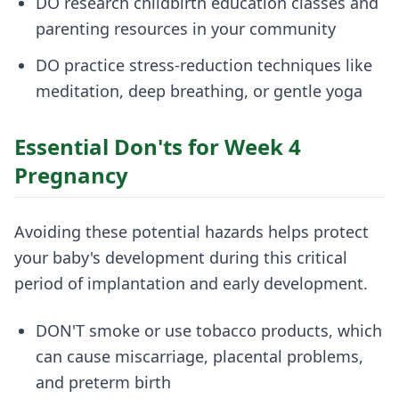
DO research childbirth education classes and
parenting resources in your community
DO practice stress-reduction techniques like
meditation, deep breathing, or gentle yoga
Essential Don'ts for Week 4
Pregnancy
Avoiding these potential hazards helps protect
your baby's development during this critical
period of implantation and early development.
DON'T smoke or use tobacco products, which
can cause miscarriage, placental problems,
and preterm birth