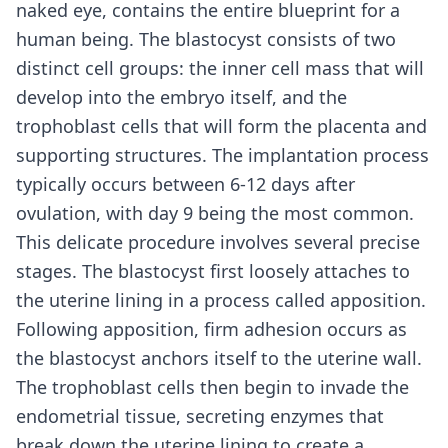
naked eye, contains the entire blueprint for a
human being. The blastocyst consists of two
distinct cell groups: the inner cell mass that will
develop into the embryo itself, and the
trophoblast cells that will form the placenta and
supporting structures. The implantation process
typically occurs between 6-12 days after
ovulation, with day 9 being the most common.
This delicate procedure involves several precise
stages. The blastocyst first loosely attaches to
the uterine lining in a process called apposition.
Following apposition, firm adhesion occurs as
the blastocyst anchors itself to the uterine wall.
The trophoblast cells then begin to invade the
endometrial tissue, secreting enzymes that
break down the uterine lining to create a