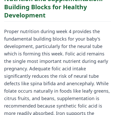
Building Blocks for Healthy
Development
Proper nutrition during week 4 provides the
fundamental building blocks for your baby's
development, particularly for the neural tube
which is forming this week. Folic acid remains
the single most important nutrient during early
pregnancy. Adequate folic acid intake
significantly reduces the risk of neural tube
defects like spina bifida and anencephaly. While
folate occurs naturally in foods like leafy greens,
citrus fruits, and beans, supplementation is
recommended because synthetic folic acid is
more readily absorbed. Iron supports the