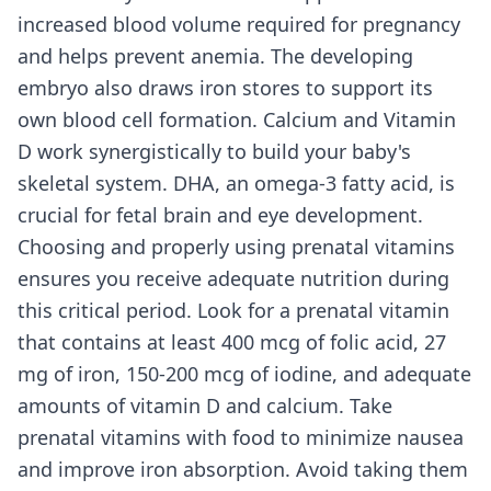
increased blood volume required for pregnancy
and helps prevent anemia. The developing
embryo also draws iron stores to support its
own blood cell formation. Calcium and Vitamin
D work synergistically to build your baby's
skeletal system. DHA, an omega-3 fatty acid, is
crucial for fetal brain and eye development.
Choosing and properly using prenatal vitamins
ensures you receive adequate nutrition during
this critical period. Look for a prenatal vitamin
that contains at least 400 mcg of folic acid, 27
mg of iron, 150-200 mcg of iodine, and adequate
amounts of vitamin D and calcium. Take
prenatal vitamins with food to minimize nausea
and improve iron absorption. Avoid taking them