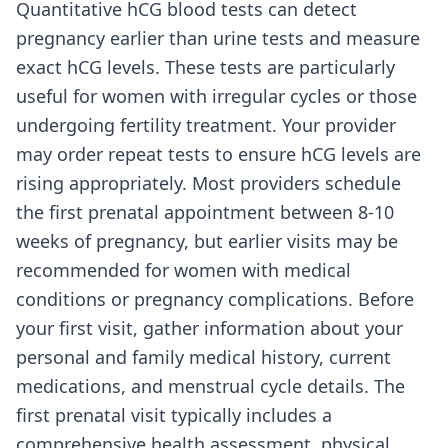
Quantitative hCG blood tests can detect
pregnancy earlier than urine tests and measure
exact hCG levels. These tests are particularly
useful for women with irregular cycles or those
undergoing fertility treatment. Your provider
may order repeat tests to ensure hCG levels are
rising appropriately. Most providers schedule
the first prenatal appointment between 8-10
weeks of pregnancy, but earlier visits may be
recommended for women with medical
conditions or pregnancy complications. Before
your first visit, gather information about your
personal and family medical history, current
medications, and menstrual cycle details. The
first prenatal visit typically includes a
comprehensive health assessment, physical