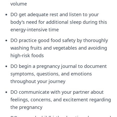
volume
DO get adequate rest and listen to your
body's need for additional sleep during this
energy-intensive time
DO practice good food safety by thoroughly
washing fruits and vegetables and avoiding
high-risk foods
DO begin a pregnancy journal to document
symptoms, questions, and emotions
throughout your journey
DO communicate with your partner about
feelings, concerns, and excitement regarding
the pregnancy