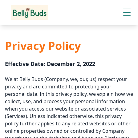
Privacy Policy
Effective Date: December 2, 2022
We at Belly Buds (Company, we, our, us) respect your
privacy and are committed to protecting your
personal data. In this privacy policy, we explain how we
collect, use, and process your personal information
when you access our website or associated services
(Services). Unless indicated otherwise, this privacy
policy further applies to any related websites or other
online properties owned or controlled by Company