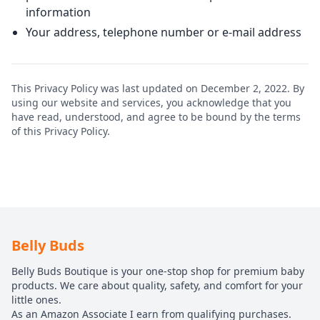
information
Your address, telephone number or e-mail address
This Privacy Policy was last updated on December 2, 2022. By
using our website and services, you acknowledge that you
have read, understood, and agree to be bound by the terms
of this Privacy Policy.
Belly Buds
Belly Buds Boutique is your one-stop shop for premium baby
products. We care about quality, safety, and comfort for your
little ones.
As an Amazon Associate I earn from qualifying purchases.