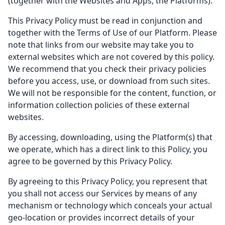
(together with the Websites and Apps, the Platforms).
This Privacy Policy must be read in conjunction and
together with the Terms of Use of our Platform. Please
note that links from our website may take you to
external websites which are not covered by this policy.
We recommend that you check their privacy policies
before you access, use, or download from such sites.
We will not be responsible for the content, function, or
information collection policies of these external
websites.
By accessing, downloading, using the Platform(s) that
we operate, which has a direct link to this Policy, you
agree to be governed by this Privacy Policy.
By agreeing to this Privacy Policy, you represent that
you shall not access our Services by means of any
mechanism or technology which conceals your actual
geo-location or provides incorrect details of your