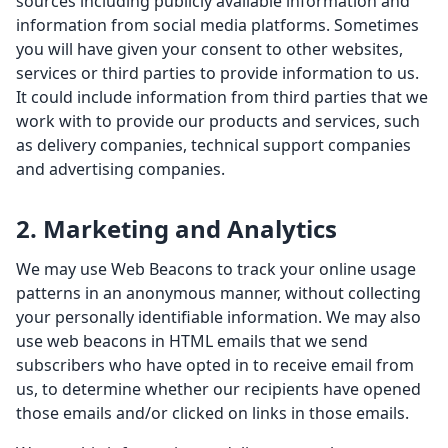
sources including publicly available information and
information from social media platforms. Sometimes
you will have given your consent to other websites,
services or third parties to provide information to us.
It could include information from third parties that we
work with to provide our products and services, such
as delivery companies, technical support companies
and advertising companies.
2. Marketing and Analytics
We may use Web Beacons to track your online usage
patterns in an anonymous manner, without collecting
your personally identifiable information. We may also
use web beacons in HTML emails that we send
subscribers who have opted in to receive email from
us, to determine whether our recipients have opened
those emails and/or clicked on links in those emails.