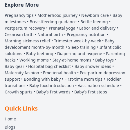
Explore More
Pregnancy tips • Motherhood journey • Newborn care • Baby
milestones • Breastfeeding guidance • Bottle feeding •
Postpartum recovery • Prenatal yoga • Labor and delivery •
Cesarean birth • Natural birth • Pregnancy nutrition •
Morning sickness relief • Trimester week-by-week • Baby
development month-by-month • Sleep training • Infant colic
solutions • Baby teething • Diapering and hygiene • Parenting
hacks • Working moms • Stay-at-home moms • Baby toys •
Baby gear • Hospital bag checklist • Baby shower ideas •
Maternity fashion • Emotional health • Postpartum depression
support • Bonding with baby • First-time mom tips • Toddler
transitions • Baby food introduction • Vaccination schedule •
Growth spurts • Baby’s first words • Baby’s first steps
Quick Links
Home
Blogs