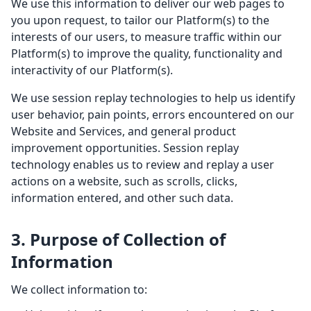
We use this information to deliver our web pages to
you upon request, to tailor our Platform(s) to the
interests of our users, to measure traffic within our
Platform(s) to improve the quality, functionality and
interactivity of our Platform(s).
We use session replay technologies to help us identify
user behavior, pain points, errors encountered on our
Website and Services, and general product
improvement opportunities. Session replay
technology enables us to review and replay a user
actions on a website, such as scrolls, clicks,
information entered, and other such data.
3. Purpose of Collection of
Information
We collect information to: