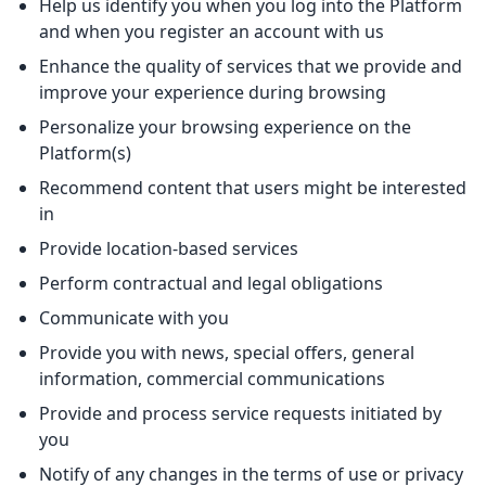
Help us identify you when you log into the Platform
and when you register an account with us
Enhance the quality of services that we provide and
improve your experience during browsing
Personalize your browsing experience on the
Platform(s)
Recommend content that users might be interested
in
Provide location-based services
Perform contractual and legal obligations
Communicate with you
Provide you with news, special offers, general
information, commercial communications
Provide and process service requests initiated by
you
Notify of any changes in the terms of use or privacy