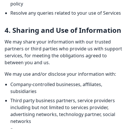
policy
Resolve any queries related to your use of Services
4. Sharing and Use of Information
We may share your information with our trusted
partners or third parties who provide us with support
services, for meeting the obligations agreed to
between you and us.
We may use and/or disclose your information with:
Company-controlled businesses, affiliates,
subsidiaries
Third party business partners, service providers
including but not limited to services provider,
advertising networks, technology partner, social
networks