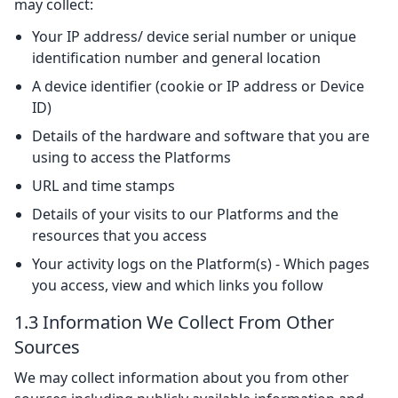
may collect:
Your IP address/ device serial number or unique
identification number and general location
A device identifier (cookie or IP address or Device
ID)
Details of the hardware and software that you are
using to access the Platforms
URL and time stamps
Details of your visits to our Platforms and the
resources that you access
Your activity logs on the Platform(s) - Which pages
you access, view and which links you follow
1.3 Information We Collect From Other
Sources
We may collect information about you from other