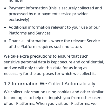
number
Payment information (this is securely collected and
processed by our payment service provider
exclusively)
Additional information relevant to your use of our
Platforms and Services
Financial information – where the relevant Service
of the Platform requires such indicators
We take extra precautions to ensure that such
sensitive personal data is kept secure and confidential,
and we will only retain this data for as long as
necessary for the purposes for which we collect it.
1.2 Information We Collect Automatically
We collect information using cookies and other similar
technologies to help distinguish you from other users
of our Platforms. When you visit our Platforms, we