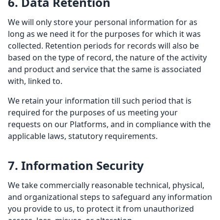
6. Data Retention
We will only store your personal information for as
long as we need it for the purposes for which it was
collected. Retention periods for records will also be
based on the type of record, the nature of the activity
and product and service that the same is associated
with, linked to.
We retain your information till such period that is
required for the purposes of us meeting your
requests on our Platforms, and in compliance with the
applicable laws, statutory requirements.
7. Information Security
We take commercially reasonable technical, physical,
and organizational steps to safeguard any information
you provide to us, to protect it from unauthorized