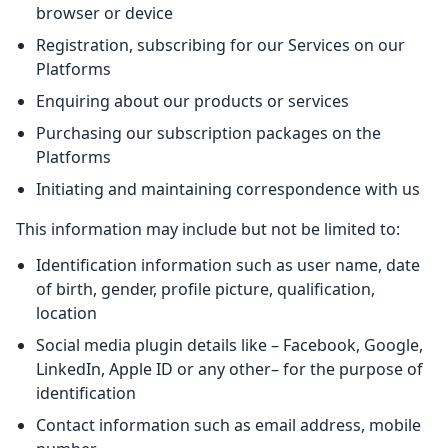
browser or device
Registration, subscribing for our Services on our
Platforms
Enquiring about our products or services
Purchasing our subscription packages on the
Platforms
Initiating and maintaining correspondence with us
This information may include but not be limited to:
Identification information such as user name, date
of birth, gender, profile picture, qualification,
location
Social media plugin details like – Facebook, Google,
LinkedIn, Apple ID or any other– for the purpose of
identification
Contact information such as email address, mobile