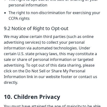
personal information
The right to non-discrimination for exercising your
CCPA rights
9.2 Notice of Right to Opt-out
We may allow certain third parties (such as online
advertising services) to collect your personal
information via automated technologies. Under
certain U.S. state privacy laws, this may constitute a
sale or share of personal information or targeted
advertising. To opt out of this data sharing, please
click on the Do Not Sell or Share My Personal
Information link in our website footer or contact us
directly.
10. Children Privacy
You must have attained the age of majority to be able