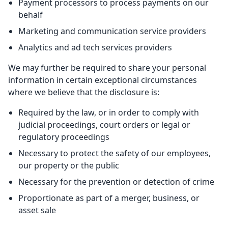
Payment processors to process payments on our
behalf
Marketing and communication service providers
Analytics and ad tech services providers
We may further be required to share your personal
information in certain exceptional circumstances
where we believe that the disclosure is:
Required by the law, or in order to comply with
judicial proceedings, court orders or legal or
regulatory proceedings
Necessary to protect the safety of our employees,
our property or the public
Necessary for the prevention or detection of crime
Proportionate as part of a merger, business, or
asset sale