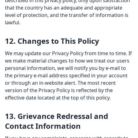
described in this privacy policy, only upon satisfaction
that the country has an adequate and appropriate
level of protection, and the transfer of information is
lawful.
12. Changes to This Policy
We may update our Privacy Policy from time to time. If
we make material changes to how we treat our users
personal information, we will notify you by e-mail to
the primary e-mail address specified in your account
or through an in-website alert. The most recent
version of the Privacy Policy is reflected by the
effective date located at the top of this policy.
13. Grievance Redressal and
Contact Information