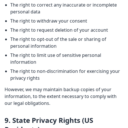
The right to correct any inaccurate or incomplete
personal data
The right to withdraw your consent
The right to request deletion of your account
The right to opt-out of the sale or sharing of
personal information
The right to limit use of sensitive personal
information
The right to non-discrimination for exercising your
privacy rights
However, we may maintain backup copies of your
information, to the extent necessary to comply with
our legal obligations.
9. State Privacy Rights (US