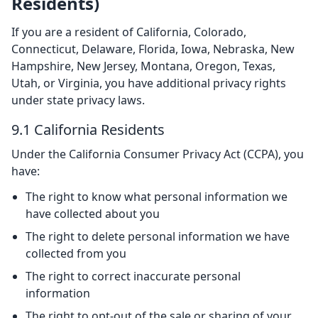
Residents)
If you are a resident of California, Colorado,
Connecticut, Delaware, Florida, Iowa, Nebraska, New
Hampshire, New Jersey, Montana, Oregon, Texas,
Utah, or Virginia, you have additional privacy rights
under state privacy laws.
9.1 California Residents
Under the California Consumer Privacy Act (CCPA), you
have:
The right to know what personal information we
have collected about you
The right to delete personal information we have
collected from you
The right to correct inaccurate personal
information
The right to opt-out of the sale or sharing of your