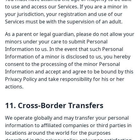
to use and access our Services. If you are a minor in
your jurisdiction, your registration and use of our
Services must be with the supervision of an adult.
As a parent or legal guardian, please do not allow your
minors under your care to submit Personal
Information to us. In the event that such Personal
Information of a minor is disclosed to us, you hereby
consent to the processing of the minor Personal
Information and accept and agree to be bound by this
Privacy Policy and take responsibility for his or her
actions.
11. Cross-Border Transfers
We operate globally and may transfer your personal
information to affiliated companies or third parties in
locations around the world for the purposes