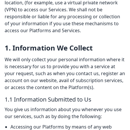
location, (for example, use a virtual private network
(VPN) to access our Services. We shall not be
responsible or liable for any processing or collection
of your information if you use these mechanisms to
access our Platforms and Services.
1. Information We Collect
We will only collect your personal information where it
is necessary for us to provide you with a service at
your request, such as when you contact us, register an
account on our website, avail of subscription services,
or access the content on the Platform(s).
1.1 Information Submitted to Us
You give us information about you whenever you use
our services, such as by doing the following:
Accessing our Platforms by means of any web