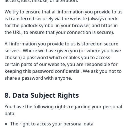
access, loss, misuse, or alteration.
We try to ensure that all information you provide to us
is transferred securely via the website (always check
for the padlock symbol in your browser, and https in
the URL, to ensure that your connection is secure).
All information you provide to us is stored on secure
servers. Where we have given you (or where you have
chosen) a password which enables you to access
certain parts of our website, you are responsible for
keeping this password confidential. We ask you not to
share a password with anyone.
8. Data Subject Rights
You have the following rights regarding your personal
data:
The right to access your personal data