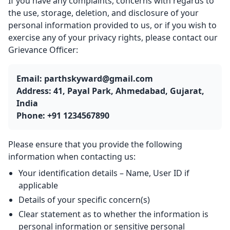
If you have any complaints, concerns with regards to
the use, storage, deletion, and disclosure of your
personal information provided to us, or if you wish to
exercise any of your privacy rights, please contact our
Grievance Officer:
Email: parthskyward@gmail.com
Address: 41, Payal Park, Ahmedabad, Gujarat,
India
Phone: +91 1234567890
Please ensure that you provide the following
information when contacting us:
Your identification details – Name, User ID if
applicable
Details of your specific concern(s)
Clear statement as to whether the information is
personal information or sensitive personal