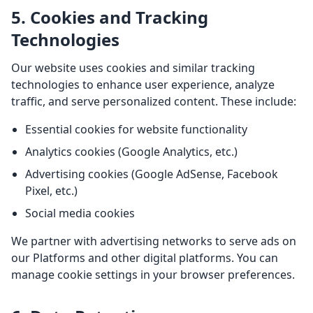
5. Cookies and Tracking
Technologies
Our website uses cookies and similar tracking
technologies to enhance user experience, analyze
traffic, and serve personalized content. These include:
Essential cookies for website functionality
Analytics cookies (Google Analytics, etc.)
Advertising cookies (Google AdSense, Facebook
Pixel, etc.)
Social media cookies
We partner with advertising networks to serve ads on
our Platforms and other digital platforms. You can
manage cookie settings in your browser preferences.