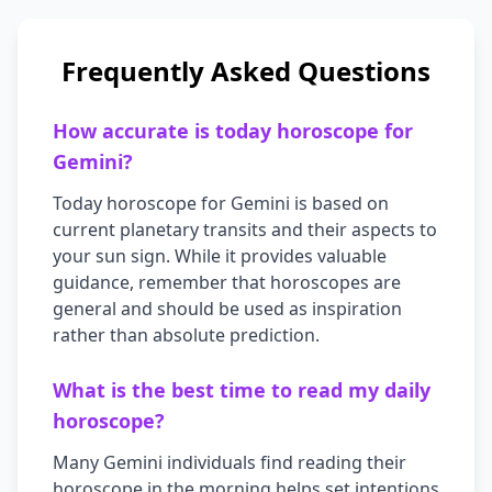
Frequently Asked Questions
How accurate is today horoscope for
Gemini
?
Today horoscope for
Gemini
is based on
current planetary transits and their aspects to
your sun sign. While it provides valuable
guidance, remember that horoscopes are
general and should be used as inspiration
rather than absolute prediction.
What is the best time to read my daily
horoscope?
Many
Gemini
individuals find reading their
horoscope in the morning helps set intentions