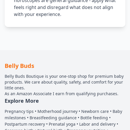
horoscopes are general guidance - apply what
feels right and disregard what does not align
with your experience.
Belly Buds
Belly Buds Boutique is your one-stop shop for premium baby
products. We care about quality, safety, and comfort for your
little ones.
As an Amazon Associate I earn from qualifying purchases.
Explore More
Pregnancy tips • Motherhood journey • Newborn care • Baby
milestones • Breastfeeding guidance • Bottle feeding •
Postpartum recovery • Prenatal yoga • Labor and delivery •