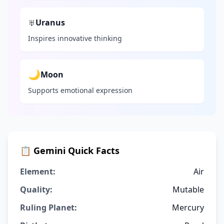
♅
Uranus
Inspires innovative thinking
🌙
Moon
Supports emotional expression
📋
Gemini
Quick Facts
Element:
Air
Quality:
Mutable
Ruling Planet:
Mercury