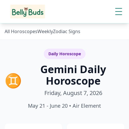
All Horoscopes
Weekly
Zodiac Signs
Daily Horoscope
Gemini
Daily
♊
Horoscope
Friday, August 7, 2026
May 21 - June 20
•
Air
Element