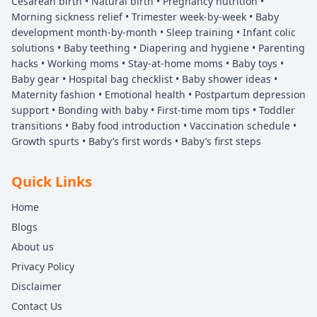
Cesarean birth • Natural birth • Pregnancy nutrition •
Morning sickness relief • Trimester week-by-week • Baby
development month-by-month • Sleep training • Infant colic
solutions • Baby teething • Diapering and hygiene • Parenting
hacks • Working moms • Stay-at-home moms • Baby toys •
Baby gear • Hospital bag checklist • Baby shower ideas •
Maternity fashion • Emotional health • Postpartum depression
support • Bonding with baby • First-time mom tips • Toddler
transitions • Baby food introduction • Vaccination schedule •
Growth spurts • Baby’s first words • Baby’s first steps
Quick Links
Home
Blogs
About us
Privacy Policy
Disclaimer
Contact Us