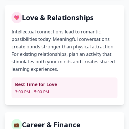
Love & Relationships
💖
Intellectual connections lead to romantic
possibilities today. Meaningful conversations
create bonds stronger than physical attraction.
For existing relationships, plan an activity that
stimulates both your minds and creates shared
learning experiences.
Best Time for Love
3:00 PM - 5:00 PM
Career & Finance
💼