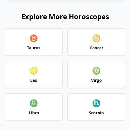
Explore More Horoscopes
♉
♋
Taurus
Cancer
♌
♍
Leo
Virgo
♎
♏
Libra
Scorpio