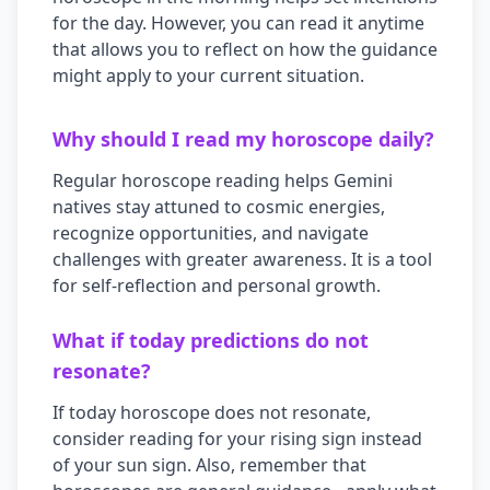
for the day. However, you can read it anytime
that allows you to reflect on how the guidance
might apply to your current situation.
Why should I read my horoscope daily?
Regular horoscope reading helps
Gemini
natives stay attuned to cosmic energies,
recognize opportunities, and navigate
challenges with greater awareness. It is a tool
for self-reflection and personal growth.
What if today predictions do not
resonate?
If today horoscope does not resonate,
consider reading for your rising sign instead
of your sun sign. Also, remember that