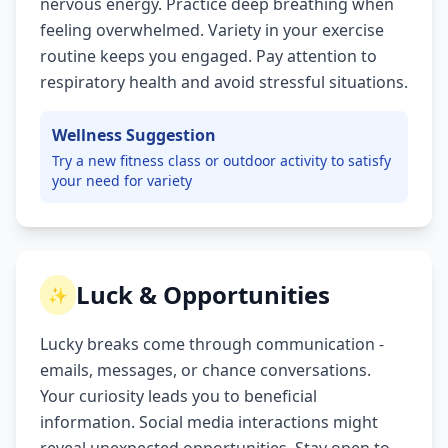
nervous energy. Practice deep breathing when
feeling overwhelmed. Variety in your exercise
routine keeps you engaged. Pay attention to
respiratory health and avoid stressful situations.
Wellness Suggestion
Try a new fitness class or outdoor activity to satisfy
your need for variety
Luck & Opportunities
✨
Lucky breaks come through communication -
emails, messages, or chance conversations.
Your curiosity leads you to beneficial
information. Social media interactions might