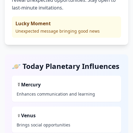
reveal unexpected opportunities. Stay open to
last-minute invitations.
Lucky Moment
Unexpected message bringing good news
🪐 Today Planetary Influences
☿
Mercury
Enhances communication and learning
♀
Venus
Brings social opportunities