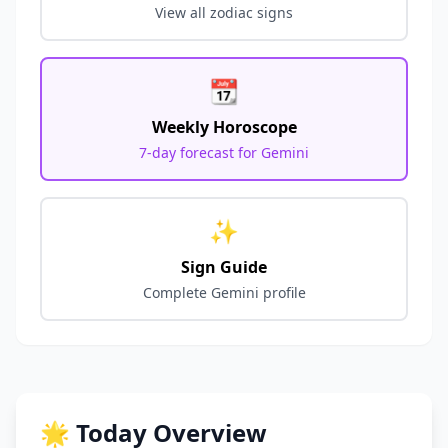
View all zodiac signs
📆
Weekly Horoscope
7-day forecast for
Gemini
✨
Sign Guide
Complete
Gemini
profile
🌟 Today Overview