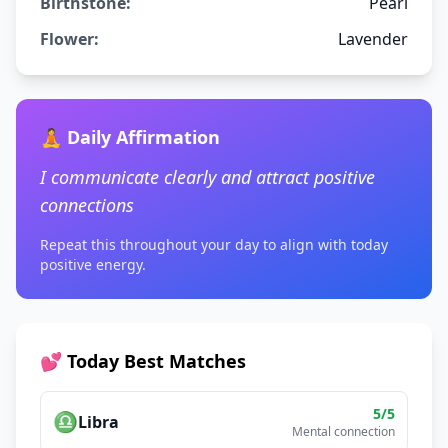
Birthstone:
Pearl
Flower:
Lavender
🧘 Daily Affirmation
I communicate clearly and attract positive
connections
Repeat this throughout your day to align with today
positive energy.
💕 Today Best Matches
5
/5
♎
Libra
Mental connection