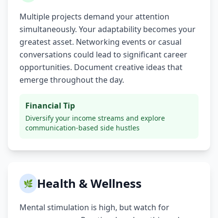
Multiple projects demand your attention
simultaneously. Your adaptability becomes your
greatest asset. Networking events or casual
conversations could lead to significant career
opportunities. Document creative ideas that
emerge throughout the day.
Financial Tip
Diversify your income streams and explore
communication-based side hustles
Health & Wellness
🌿
Mental stimulation is high, but watch for