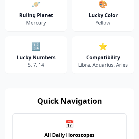
🪐
🎨
Ruling Planet
Lucky Color
Mercury
Yellow
🔢
⭐
Lucky Numbers
Compatibility
5, 7, 14
Libra, Aquarius, Aries
Quick Navigation
📅
All Daily Horoscopes