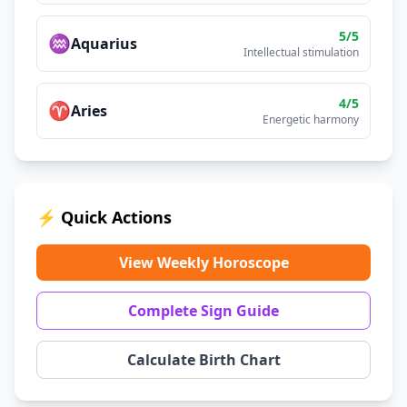
5
/5
♒
Aquarius
Intellectual stimulation
4
/5
♈
Aries
Energetic harmony
⚡ Quick Actions
View Weekly Horoscope
Complete Sign Guide
Calculate Birth Chart