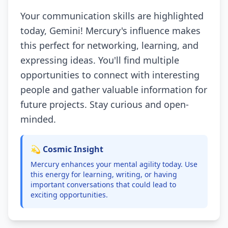
Your communication skills are highlighted
today, Gemini! Mercury's influence makes
this perfect for networking, learning, and
expressing ideas. You'll find multiple
opportunities to connect with interesting
people and gather valuable information for
future projects. Stay curious and open-
minded.
💫 Cosmic Insight
Mercury enhances your mental agility today. Use
this energy for learning, writing, or having
important conversations that could lead to
exciting opportunities.