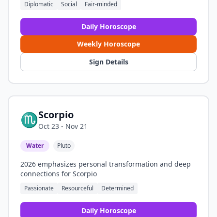
Diplomatic
Social
Fair-minded
Daily Horoscope
Weekly Horoscope
Sign Details
Scorpio
♏
Oct 23 - Nov 21
Water
Pluto
2026 emphasizes personal transformation and deep
connections for Scorpio
Passionate
Resourceful
Determined
Daily Horoscope