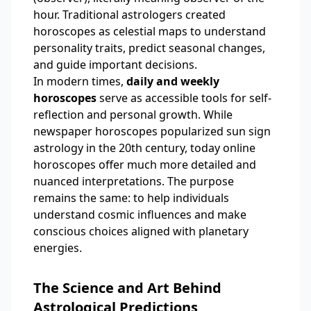
hour. Traditional astrologers created
horoscopes as celestial maps to understand
personality traits, predict seasonal changes,
and guide important decisions.
In modern times,
daily and weekly
horoscopes
serve as accessible tools for self-
reflection and personal growth. While
newspaper horoscopes popularized sun sign
astrology in the 20th century, today online
horoscopes offer much more detailed and
nuanced interpretations. The purpose
remains the same: to help individuals
understand cosmic influences and make
conscious choices aligned with planetary
energies.
The Science and Art Behind
Astrological Predictions