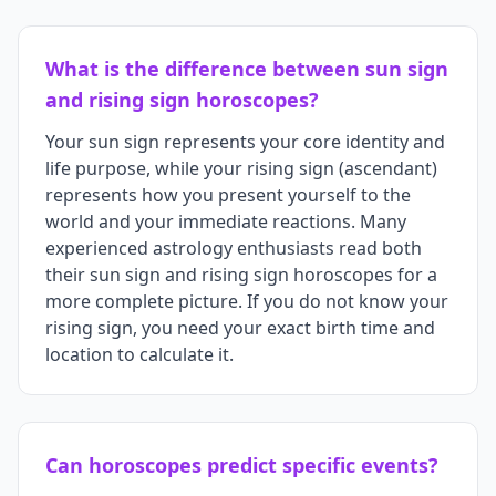
What is the difference between sun sign
and rising sign horoscopes?
Your sun sign represents your core identity and
life purpose, while your rising sign (ascendant)
represents how you present yourself to the
world and your immediate reactions. Many
experienced astrology enthusiasts read both
their sun sign and rising sign horoscopes for a
more complete picture. If you do not know your
rising sign, you need your exact birth time and
location to calculate it.
Can horoscopes predict specific events?