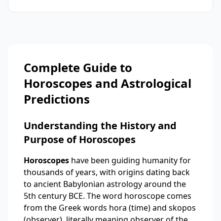
Complete Guide to
Horoscopes and Astrological
Predictions
Understanding the History and
Purpose of Horoscopes
Horoscopes
have been guiding humanity for
thousands of years, with origins dating back
to ancient Babylonian astrology around the
5th century BCE. The word horoscope comes
from the Greek words hora (time) and skopos
(observer), literally meaning observer of the