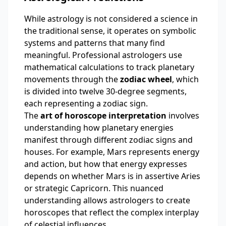
While astrology is not considered a science in
the traditional sense, it operates on symbolic
systems and patterns that many find
meaningful. Professional astrologers use
mathematical calculations to track planetary
movements through the
zodiac wheel
, which
is divided into twelve 30-degree segments,
each representing a zodiac sign.
The
art of horoscope interpretation
involves
understanding how planetary energies
manifest through different zodiac signs and
houses. For example, Mars represents energy
and action, but how that energy expresses
depends on whether Mars is in assertive Aries
or strategic Capricorn. This nuanced
understanding allows astrologers to create
horoscopes that reflect the complex interplay
of celestial influences.