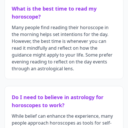
What is the best time to read my
horoscope?
Many people find reading their horoscope in
the morning helps set intentions for the day.
However, the best time is whenever you can
read it mindfully and reflect on how the
guidance might apply to your life. Some prefer
evening reading to reflect on the day events
through an astrological lens.
Do I need to believe in astrology for
horoscopes to work?
While belief can enhance the experience, many
people approach horoscopes as tools for self-