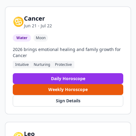
Cancer
♋
Jun 21 - Jul 22
Water
Moon
2026 brings emotional healing and family growth for
Cancer
Intuitive
Nurturing
Protective
Daily Horoscope
Weekly Horoscope
Sign Details
Leo