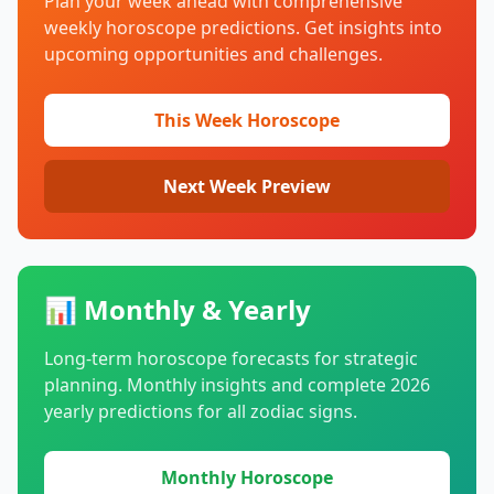
Plan your week ahead with comprehensive
weekly horoscope predictions. Get insights into
upcoming opportunities and challenges.
This Week Horoscope
Next Week Preview
📊 Monthly & Yearly
Long-term horoscope forecasts for strategic
planning. Monthly insights and complete
2026
yearly predictions for all zodiac signs.
Monthly Horoscope