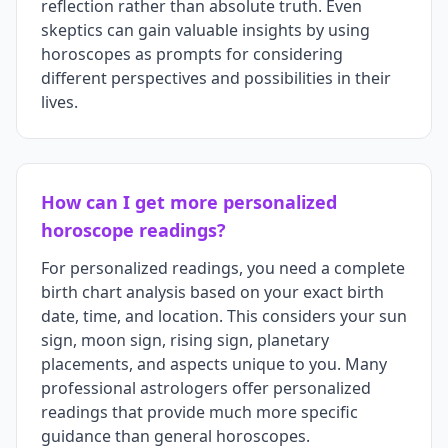
reflection rather than absolute truth. Even
skeptics can gain valuable insights by using
horoscopes as prompts for considering
different perspectives and possibilities in their
lives.
How can I get more personalized
horoscope readings?
For personalized readings, you need a complete
birth chart analysis based on your exact birth
date, time, and location. This considers your sun
sign, moon sign, rising sign, planetary
placements, and aspects unique to you. Many
professional astrologers offer personalized
readings that provide much more specific
guidance than general horoscopes.