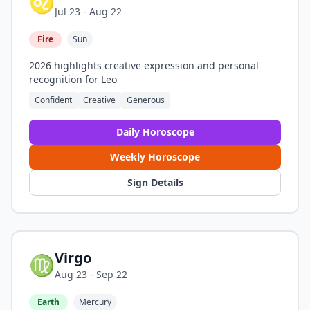
♌
Jul 23 - Aug 22
Fire
Sun
2026 highlights creative expression and personal
recognition for Leo
Confident
Creative
Generous
Daily Horoscope
Weekly Horoscope
Sign Details
Virgo
♍
Aug 23 - Sep 22
Earth
Mercury