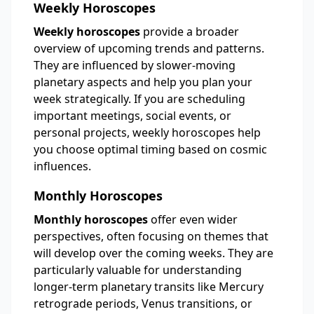
Weekly Horoscopes
Weekly horoscopes
provide a broader
overview of upcoming trends and patterns.
They are influenced by slower-moving
planetary aspects and help you plan your
week strategically. If you are scheduling
important meetings, social events, or
personal projects, weekly horoscopes help
you choose optimal timing based on cosmic
influences.
Monthly Horoscopes
Monthly horoscopes
offer even wider
perspectives, often focusing on themes that
will develop over the coming weeks. They are
particularly valuable for understanding
longer-term planetary transits like Mercury
retrograde periods, Venus transitions, or