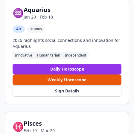
Aquarius
♒
Jan 20 - Feb 18
Air
Uranus
2026 highlights social connections and innovation for
Aquarius
Innovative
Humanitarian
Independent
Daily Horoscope
Weekly Horoscope
Sign Details
Pisces
♓
Feb 19 - Mar 20