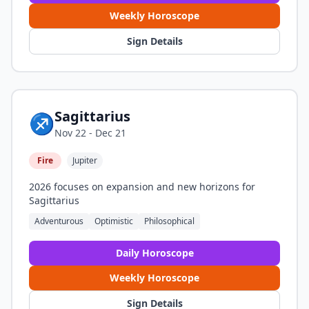
Weekly Horoscope
Sign Details
Sagittarius
♐
Nov 22 - Dec 21
Fire
Jupiter
2026 focuses on expansion and new horizons for
Sagittarius
Adventurous
Optimistic
Philosophical
Daily Horoscope
Weekly Horoscope
Sign Details