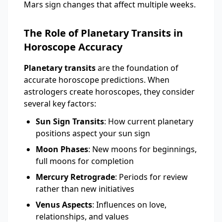
Mars sign changes that affect multiple weeks.
The Role of Planetary Transits in
Horoscope Accuracy
Planetary transits
are the foundation of
accurate horoscope predictions. When
astrologers create horoscopes, they consider
several key factors:
Sun Sign Transits
: How current planetary
positions aspect your sun sign
Moon Phases
: New moons for beginnings,
full moons for completion
Mercury Retrograde
: Periods for review
rather than new initiatives
Venus Aspects
: Influences on love,
relationships, and values