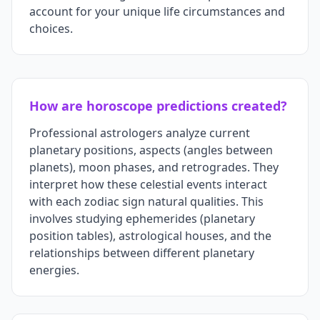
account for your unique life circumstances and
choices.
How are horoscope predictions created?
Professional astrologers analyze current
planetary positions, aspects (angles between
planets), moon phases, and retrogrades. They
interpret how these celestial events interact
with each zodiac sign natural qualities. This
involves studying ephemerides (planetary
position tables), astrological houses, and the
relationships between different planetary
energies.