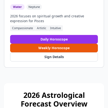
Water
Neptune
2026 focuses on spiritual growth and creative
expression for Pisces
Compassionate
Artistic
Intuitive
Daily Horoscope
Weekly Horoscope
Sign Details
2026 Astrological
Forecast Overview