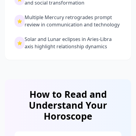
and social transformation
Multiple Mercury retrogrades prompt
⭐
review in communication and technology
Solar and Lunar eclipses in Aries-Libra
⭐
axis highlight relationship dynamics
How to Read and
Understand Your
Horoscope