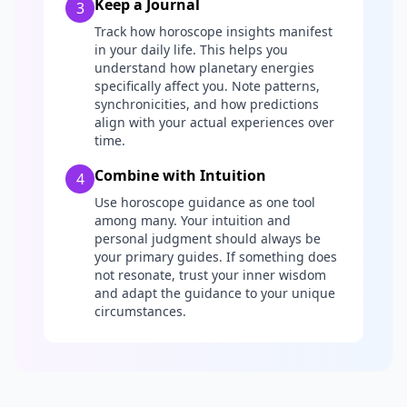
Keep a Journal
3
Track how horoscope insights manifest
in your daily life. This helps you
understand how planetary energies
specifically affect you. Note patterns,
synchronicities, and how predictions
align with your actual experiences over
time.
Combine with Intuition
4
Use horoscope guidance as one tool
among many. Your intuition and
personal judgment should always be
your primary guides. If something does
not resonate, trust your inner wisdom
and adapt the guidance to your unique
circumstances.