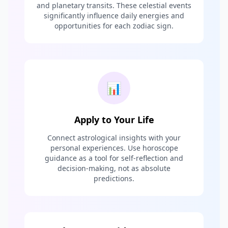
and planetary transits. These celestial events
significantly influence daily energies and
opportunities for each zodiac sign.
📊
Apply to Your Life
Connect astrological insights with your
personal experiences. Use horoscope
guidance as a tool for self-reflection and
decision-making, not as absolute
predictions.