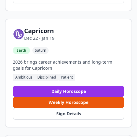
Capricorn
♑
Dec 22 - Jan 19
Earth
Saturn
2026 brings career achievements and long-term
goals for Capricorn
Ambitious
Disciplined
Patient
Daily Horoscope
Weekly Horoscope
Sign Details