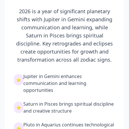
2026 is a year of significant planetary
shifts with Jupiter in Gemini expanding
communication and learning, while
Saturn in Pisces brings spiritual
discipline. Key retrogrades and eclipses
create opportunities for growth and
transformation across all zodiac signs.
Jupiter in Gemini enhances
⭐
communication and learning
opportunities
Saturn in Pisces brings spiritual discipline
⭐
and creative structure
Pluto in Aquarius continues technological
⭐