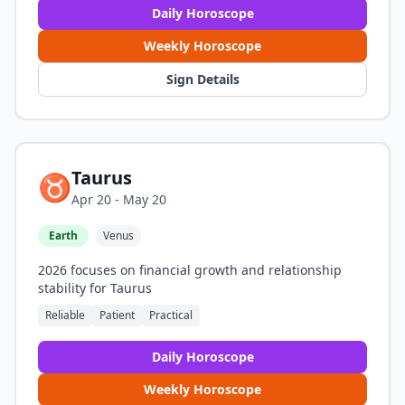
Daily Horoscope
Weekly Horoscope
Sign Details
Taurus
♉
Apr 20 - May 20
Earth
Venus
2026 focuses on financial growth and relationship
stability for Taurus
Reliable
Patient
Practical
Daily Horoscope
Weekly Horoscope