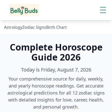
Astrology
Zodiac Signs
Birth Chart
Complete Horoscope
Guide
2026
Today is
Friday, August 7, 2026
Your comprehensive source for daily, weekly,
and yearly horoscope readings. Get accurate
astrological predictions for all 12 zodiac signs
with detailed insights for love, career, health,
and personal growth.