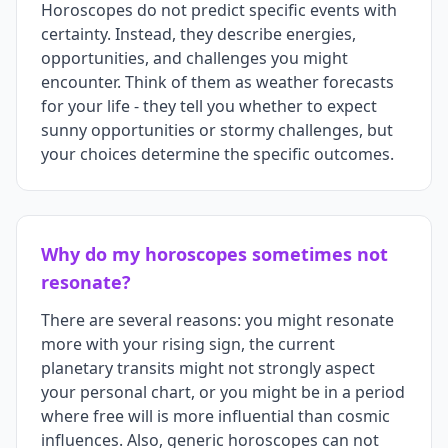
Horoscopes do not predict specific events with
certainty. Instead, they describe energies,
opportunities, and challenges you might
encounter. Think of them as weather forecasts
for your life - they tell you whether to expect
sunny opportunities or stormy challenges, but
your choices determine the specific outcomes.
Why do my horoscopes sometimes not
resonate?
There are several reasons: you might resonate
more with your rising sign, the current
planetary transits might not strongly aspect
your personal chart, or you might be in a period
where free will is more influential than cosmic
influences. Also, generic horoscopes can not