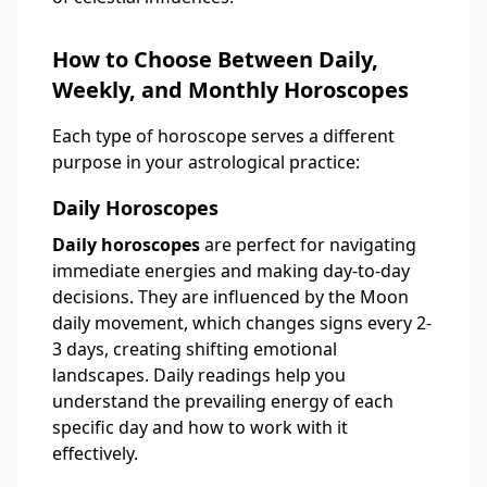
How to Choose Between Daily,
Weekly, and Monthly Horoscopes
Each type of horoscope serves a different
purpose in your astrological practice:
Daily Horoscopes
Daily horoscopes
are perfect for navigating
immediate energies and making day-to-day
decisions. They are influenced by the Moon
daily movement, which changes signs every 2-
3 days, creating shifting emotional
landscapes. Daily readings help you
understand the prevailing energy of each
specific day and how to work with it
effectively.