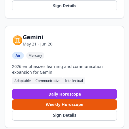
Sign Details
Gemini
♊
May 21 - Jun 20
Air
Mercury
2026 emphasizes learning and communication
expansion for Gemini
Adaptable
Communicative
Intellectual
Daily Horoscope
Weekly Horoscope
Sign Details