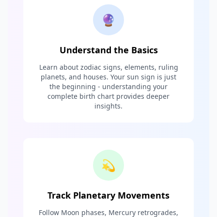
🔮
Understand the Basics
Learn about zodiac signs, elements, ruling
planets, and houses. Your sun sign is just
the beginning - understanding your
complete birth chart provides deeper
insights.
💫
Track Planetary Movements
Follow Moon phases, Mercury retrogrades,