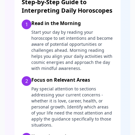
Step-by-Step Guide to
Interpreting Daily Horoscopes
Read in the Morning
1
Start your day by reading your
horoscope to set intentions and become
aware of potential opportunities or
challenges ahead. Morning reading
helps you align your daily activities with
cosmic energies and approach the day
with mindful awareness.
Focus on Relevant Areas
2
Pay special attention to sections
addressing your current concerns -
whether it is love, career, health, or
personal growth. Identify which areas
of your life need the most attention and
apply the guidance specifically to those
situations.