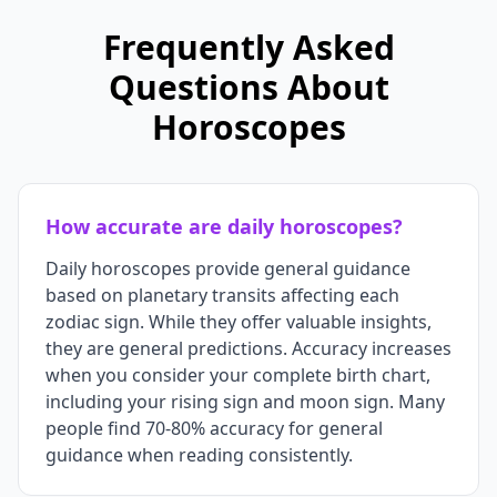
Frequently Asked
Questions About
Horoscopes
How accurate are daily horoscopes?
Daily horoscopes provide general guidance
based on planetary transits affecting each
zodiac sign. While they offer valuable insights,
they are general predictions. Accuracy increases
when you consider your complete birth chart,
including your rising sign and moon sign. Many
people find 70-80% accuracy for general
guidance when reading consistently.