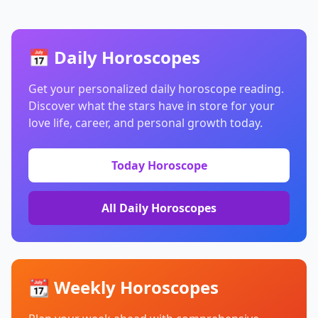
📅 Daily Horoscopes
Get your personalized daily horoscope reading.
Discover what the stars have in store for your
love life, career, and personal growth today.
Today Horoscope
All Daily Horoscopes
📆 Weekly Horoscopes