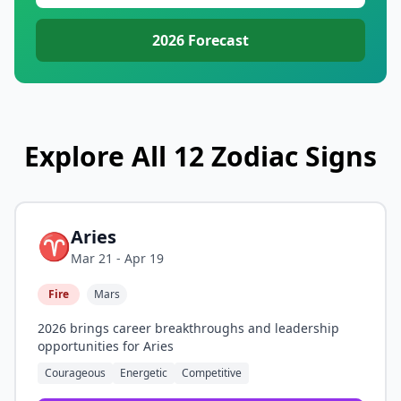
2026
Forecast
Explore All 12 Zodiac Signs
Aries
♈
Mar 21 - Apr 19
Fire
Mars
2026 brings career breakthroughs and leadership
opportunities for Aries
Courageous
Energetic
Competitive