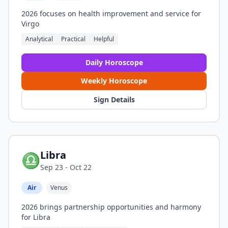
2026 focuses on health improvement and service for
Virgo
Analytical
Practical
Helpful
Daily Horoscope
Weekly Horoscope
Sign Details
Libra
♎
Sep 23 - Oct 22
Air
Venus
2026 brings partnership opportunities and harmony
for Libra