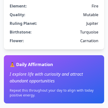
Element:
Fire
Quality:
Mutable
Ruling Planet:
Jupiter
Birthstone:
Turquoise
Flower:
Carnation
🧘 Daily Affirmation
I explore life with curiosity and attract
abundant opportunities
Repeat this throughout your day to align with today
positive energy.