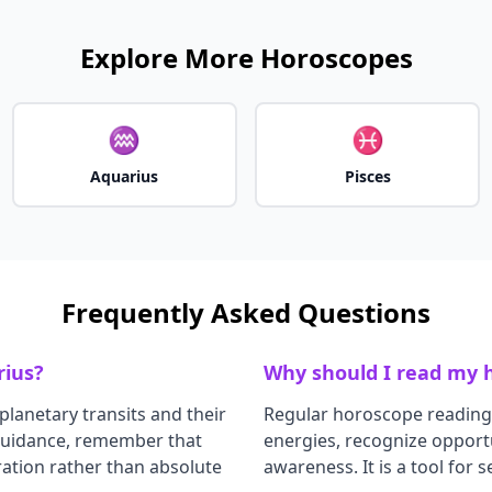
Explore More Horoscopes
♒
♓
Aquarius
Pisces
Frequently Asked Questions
rius
?
Why should I read my h
planetary transits and their
Regular horoscope reading
 guidance, remember that
energies, recognize opportu
ation rather than absolute
awareness. It is a tool for 