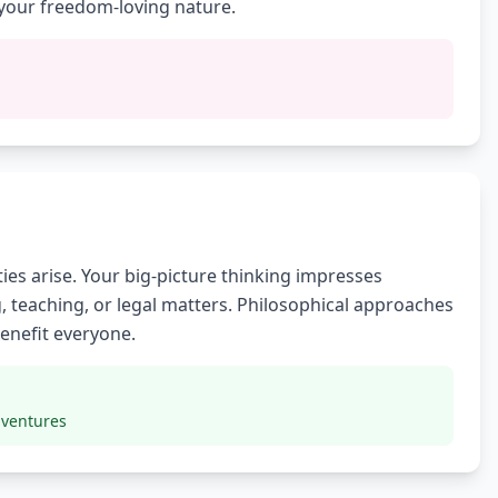
your freedom-loving nature.
ies arise. Your big-picture thinking impresses
, teaching, or legal matters. Philosophical approaches
benefit everyone.
 ventures