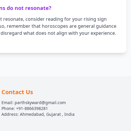
ons do not resonate?
 resonate, consider reading for your rising sign
Also, remember that horoscopes are general guidance
d disregard what does not align with your experience.
Contact Us
Email: parthskyward@gmail.com
Phone: +91-8866398281
Address: Ahmedabad, Gujarat , India