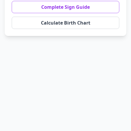
Complete Sign Guide
Calculate Birth Chart