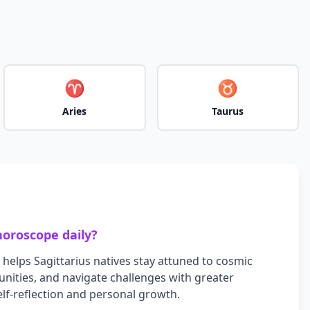
♈
♉
Aries
Taurus
oroscope daily?
 helps
Sagittarius
natives stay attuned to cosmic
nities, and navigate challenges with greater
self-reflection and personal growth.