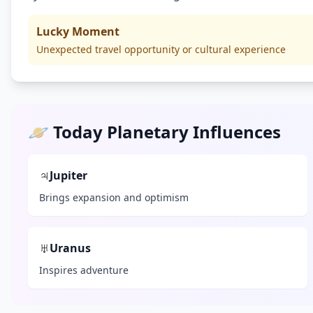
Lucky Moment
Unexpected travel opportunity or cultural experience
🪐 Today Planetary Influences
♃
Jupiter
Brings expansion and optimism
♅
Uranus
Inspires adventure