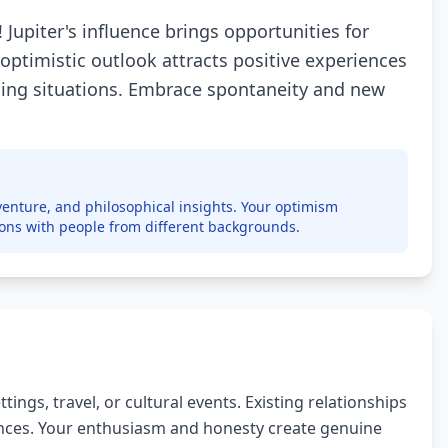
 Jupiter's influence brings opportunities for
 optimistic outlook attracts positive experiences
nging situations. Embrace spontaneity and new
enture, and philosophical insights. Your optimism
ions with people from different backgrounds.
ngs, travel, or cultural events. Existing relationships
nces. Your enthusiasm and honesty create genuine