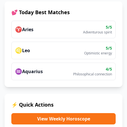
💕 Today Best Matches
5
/5
♈
Aries
Adventurous spirit
5
/5
♌
Leo
Optimistic energy
4
/5
♒
Aquarius
Philosophical connection
⚡ Quick Actions
View Weekly Horoscope