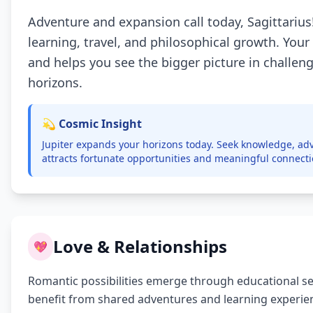
Adventure and expansion call today, Sagittarius!
learning, travel, and philosophical growth. Your
and helps you see the bigger picture in challe
horizons.
💫 Cosmic Insight
Jupiter expands your horizons today. Seek knowledge, adv
attracts fortunate opportunities and meaningful connect
Love & Relationships
💖
Romantic possibilities emerge through educational setti
benefit from shared adventures and learning experie