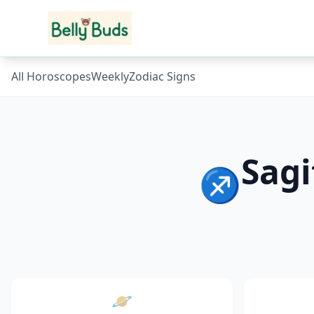
All Horoscopes
Weekly
Zodiac Signs
Sagi
♐
🪐