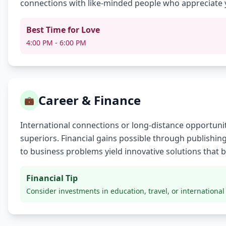
connections with like-minded people who appreciate 
Best Time for Love
4:00 PM - 6:00 PM
Career & Finance
💼
International connections or long-distance opportunit
superiors. Financial gains possible through publishing
to business problems yield innovative solutions that 
Financial Tip
Consider investments in education, travel, or international