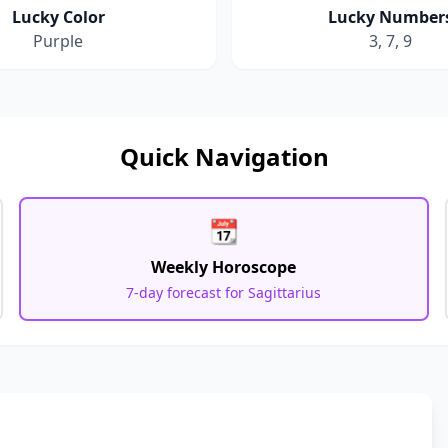
Lucky Color
Lucky Number
Purple
3, 7, 9
Quick Navigation
📆
Weekly Horoscope
7-day forecast for
Sagittarius