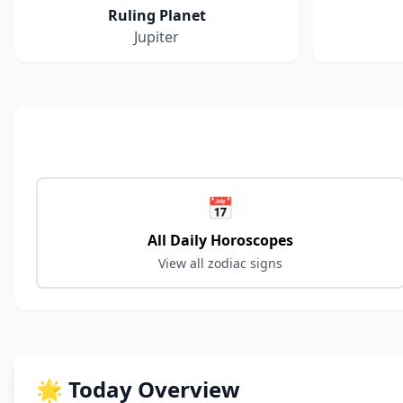
Ruling Planet
Jupiter
📅
All Daily Horoscopes
View all zodiac signs
🌟 Today Overview