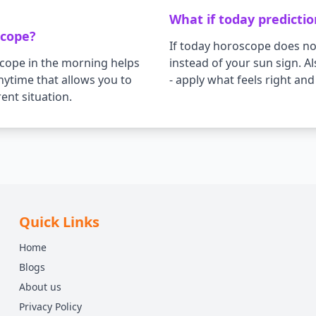
What if today predicti
scope?
If today horoscope does not
scope in the morning helps
instead of your sun sign. 
anytime that allows you to
- apply what feels right an
ent situation.
Quick Links
Home
Blogs
About us
Privacy Policy