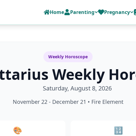
Home
Parenting
Pregnancy
Weekly Horoscope
ttarius
Weekly Hor
Saturday, August 8, 2026
November 22 - December 21
•
Fire
Element
🎨
🔢