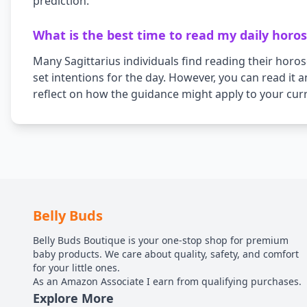
prediction.
What is the best time to read my daily horo
Many
Sagittarius
individuals find reading their horo
set intentions for the day. However, you can read it 
reflect on how the guidance might apply to your curr
Belly Buds
Belly Buds Boutique is your one-stop shop for premium
baby products. We care about quality, safety, and comfort
for your little ones.
As an Amazon Associate I earn from qualifying purchases.
Explore More