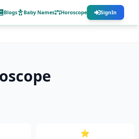
Blogs
Baby Names
Horoscope
SignIn
oscope
⭐