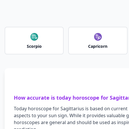
♏
♑
Scorpio
Capricorn
How accurate is today horoscope for
Sagitta
Today horoscope for
Sagittarius
is based on current 
aspects to your sun sign. While it provides valuable
horoscopes are general and should be used as inspir