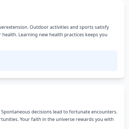
erextension. Outdoor activities and sports satisfy
er health. Learning new health practices keeps you
 Spontaneous decisions lead to fortunate encounters.
unities. Your faith in the universe rewards you with