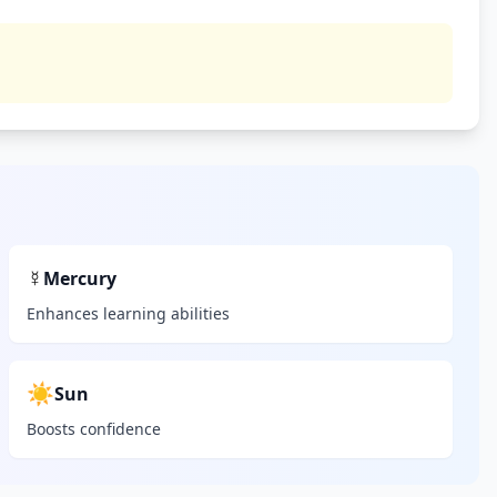
☿
Mercury
Enhances learning abilities
☀️
Sun
Boosts confidence