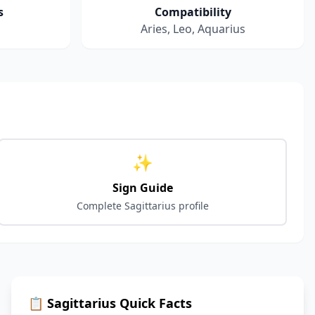
s
Compatibility
Aries, Leo, Aquarius
✨
Sign Guide
Complete
Sagittarius
profile
📋
Sagittarius
Quick Facts