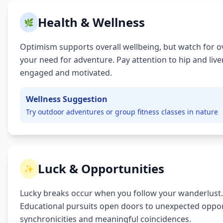
Health & Wellness
🌿
Optimism supports overall wellbeing, but watch for ov
your need for adventure. Pay attention to hip and liv
engaged and motivated.
Wellness Suggestion
Try outdoor adventures or group fitness classes in nature
Luck & Opportunities
✨
Lucky breaks occur when you follow your wanderlust.
Educational pursuits open doors to unexpected opport
synchronicities and meaningful coincidences.