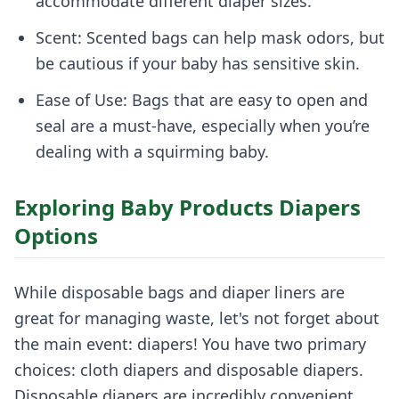
accommodate different diaper sizes.
Scent: Scented bags can help mask odors, but
be cautious if your baby has sensitive skin.
Ease of Use: Bags that are easy to open and
seal are a must-have, especially when you’re
dealing with a squirming baby.
Exploring Baby Products Diapers
Options
While disposable bags and diaper liners are
great for managing waste, let's not forget about
the main event: diapers! You have two primary
choices: cloth diapers and disposable diapers.
Disposable diapers are incredibly convenient