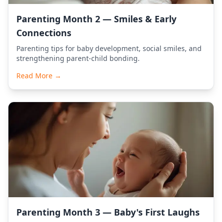
Parenting Month 2 — Smiles & Early
Connections
Parenting tips for baby development, social smiles, and
strengthening parent-child bonding.
Read More →
Parenting Month 3 — Baby's First Laughs