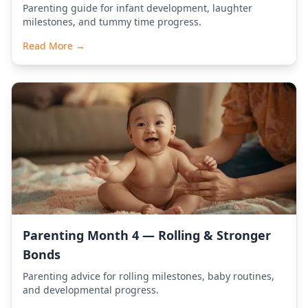
Parenting guide for infant development, laughter
milestones, and tummy time progress.
Read More →
Parenting Month 4 — Rolling & Stronger
Bonds
Parenting advice for rolling milestones, baby routines,
and developmental progress.