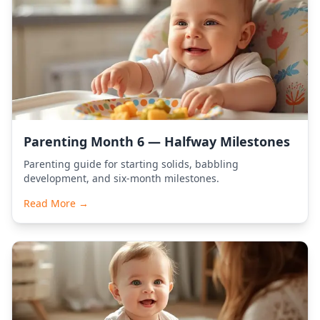
Parenting Month 6 — Halfway Milestones
Parenting guide for starting solids, babbling
development, and six-month milestones.
Read More →