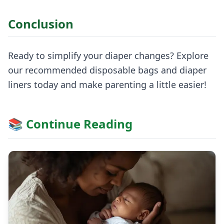
Conclusion
Ready to simplify your diaper changes? Explore
our recommended disposable bags and diaper
liners today and make parenting a little easier!
📚 Continue Reading