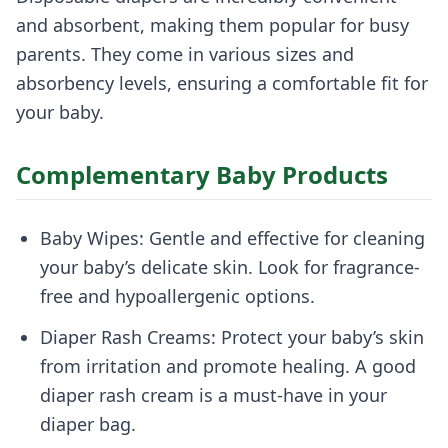
and absorbent, making them popular for busy
parents. They come in various sizes and
absorbency levels, ensuring a comfortable fit for
your baby.
Complementary Baby Products
Baby Wipes: Gentle and effective for cleaning
your baby’s delicate skin. Look for fragrance-
free and hypoallergenic options.
Diaper Rash Creams: Protect your baby’s skin
from irritation and promote healing. A good
diaper rash cream is a must-have in your
diaper bag.