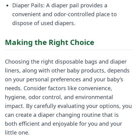
Diaper Pails: A diaper pail provides a
convenient and odor-controlled place to
dispose of used diapers.
Making the Right Choice
Choosing the right disposable bags and diaper
liners, along with other baby products, depends
on your personal preferences and your baby’s
needs. Consider factors like convenience,
hygiene, odor control, and environmental
impact. By carefully evaluating your options, you
can create a diaper changing routine that is
both efficient and enjoyable for you and your
little one.