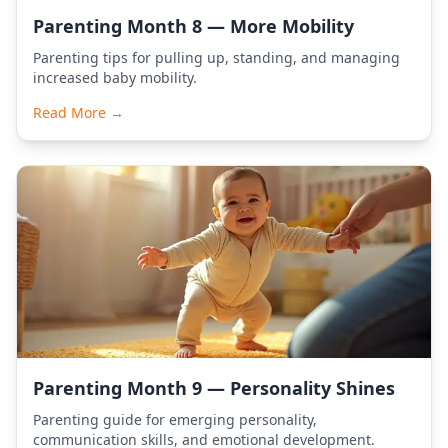
Parenting Month 8 — More Mobility
Parenting tips for pulling up, standing, and managing
increased baby mobility.
Read More →
Parenting Month 9 — Personality Shines
Parenting guide for emerging personality,
communication skills, and emotional development.