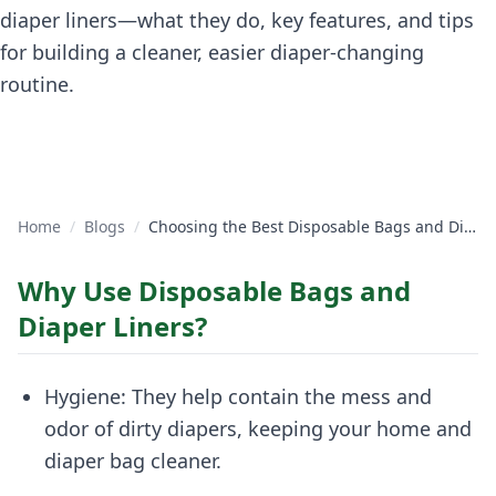
diaper liners—what they do, key features, and tips
for building a cleaner, easier diaper-changing
routine.
Home
/
Blogs
/
Choosing the Best Disposable Bags and Diaper Liners for Your Baby
Why Use Disposable Bags and
Diaper Liners?
Hygiene: They help contain the mess and
odor of dirty diapers, keeping your home and
diaper bag cleaner.