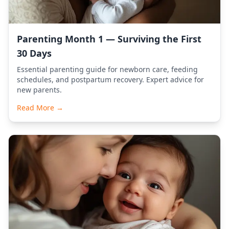
Parenting Month 1 — Surviving the First
30 Days
Essential parenting guide for newborn care, feeding
schedules, and postpartum recovery. Expert advice for
new parents.
Read More →