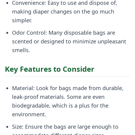
Convenience: Easy to use and dispose of,
making diaper changes on the go much
simpler.
Odor Control: Many disposable bags are
scented or designed to minimize unpleasant
smells.
Key Features to Consider
Material: Look for bags made from durable,
leak-proof materials. Some are even
biodegradable, which is a plus for the
environment.
Size: Ensure the bags are large enough to