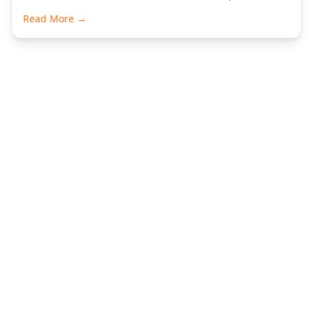
Read More →