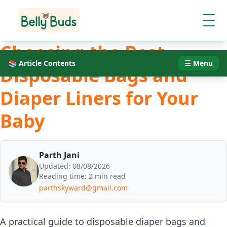
Choosing the Best
📚 Article Contents
☰ Menu
Disposable Bags and
Diaper Liners for Your
Baby
Parth Jani
Updated:
08/08/2026
Reading time:
2 min read
parthskyward@gmail.com
A practical guide to disposable diaper bags and