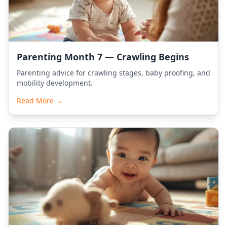
Parenting Month 7 — Crawling Begins
Parenting advice for crawling stages, baby proofing, and
mobility development.
Read More →