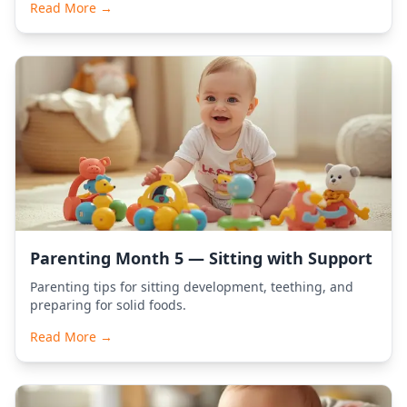
Read More →
Parenting Month 5 — Sitting with Support
Parenting tips for sitting development, teething, and
preparing for solid foods.
Read More →