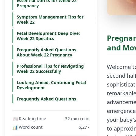
Essential Don'ts for Week 22
Pregnancy
Symptom Management Tips for
Week 22
Fetal Development Deep Dive:
Pregnan
Week 22 Specifics
and Mo
Frequently Asked Questions
About Week 22 Pregnancy
Professional Tips for Navigating
Welcome to
Week 22 Successfully
second hal
Looking Ahead: Continuing Fetal
sophistica
Development
remarkable
Frequently Asked Questions
advancement
emergence o
📖 Reading time
32 min read
your baby'
📊 Word count
6,277
to approxim