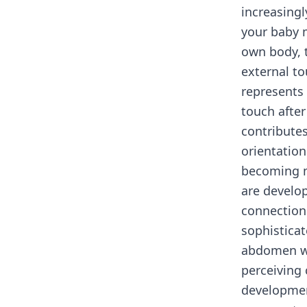
increasingl
your baby m
own body, t
external to
represents
touch after
contribute
orientatio
becoming m
are develop
connection
sophisticat
abdomen wi
perceiving 
development