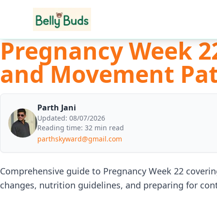
Pregnancy Week 2
and Movement Pat
Parth Jani
Updated:
08/07/2026
Reading time:
32 min read
parthskyward@gmail.com
Comprehensive guide to Pregnancy Week 22 coverin
changes, nutrition guidelines, and preparing for co