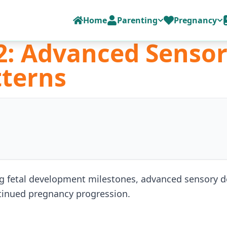
Home
Parenting
Pregnancy
2: Advanced Senso
terns
g fetal development milestones, advanced sensory 
ntinued pregnancy progression.