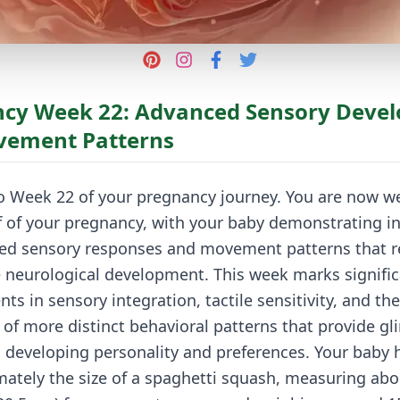
cy Week 22: Advanced Sensory Deve
vement Patterns
 Week 22 of your pregnancy journey. You are now wel
f of your pregnancy, with your baby demonstrating in
ted sensory responses and movement patterns that re
 neurological development. This week marks signifi
s in sensory integration, tactile sensitivity, and the
f more distinct behavioral patterns that provide gl
s developing personality and preferences. Your baby
ately the size of a spaghetti squash, measuring abo