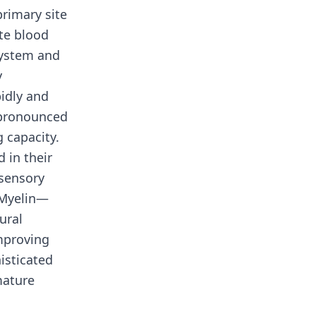
rimary site
ite blood
system and
y
idly and
 pronounced
 capacity.
 in their
 sensory
 Myelin—
ural
mproving
isticated
mature