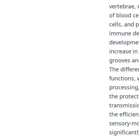
vertebrae,
of blood ce
cells, and 
immune dev
developmen
increase i
grooves and
The differe
functions, 
processing
the protect
transmissi
the effici
sensory-mo
significant