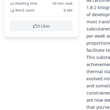
44 centime
📖 Reading time
43 min read
1.8-2 kilog
📊 Word count
8,384
of developm
most trans
0
Likes
subcutaneo
per week a
proportione
facilitate 
This substa
achievement
thermal sta
evolved int
and someti
constrained
are now wel
that you've