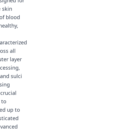
signed for
 skin
of blood
healthy,
aracterized
oss all
ter layer
cessing,
and sulci
sing
crucial
 to
ed up to
sticated
dvanced