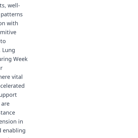
s, well-
 patterns
on with
imitive
 to
. Lung
during Week
r
ere vital
celerated
support
 are
stance
ension in
d enabling