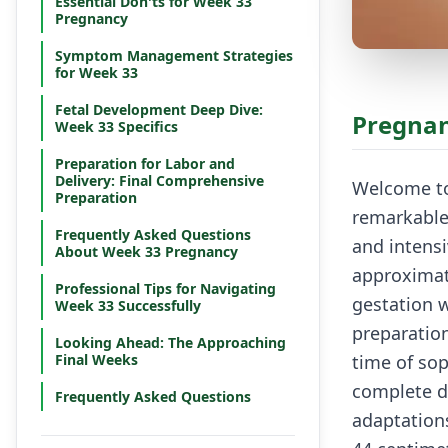
Essential Don'ts for Week 33
Pregnancy
Symptom Management Strategies
for Week 33
Fetal Development Deep Dive:
Pregnan
Week 33 Specifics
Preparation for Labor and
Delivery: Final Comprehensive
Welcome to
Preparation
remarkable
Frequently Asked Questions
and intensi
About Week 33 Pregnancy
approximat
Professional Tips for Navigating
gestation w
Week 33 Successfully
preparation
Looking Ahead: The Approaching
Final Weeks
time of sop
complete d
Frequently Asked Questions
adaptation