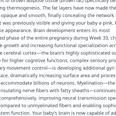
 of brown adipose tissue (brown fat) specifically de
ing thermogenesis. The fat layers have now made the
 opaque and smooth, finally concealing the network 
t was previously visible and giving your baby a pink, 
ke appearance. Brain development enters its most
ed phase of the entire pregnancy during Week 33, ch
e growth and increasing functional specialization acr
e cerebral cortex—the brain's highly sophisticated ou
 for higher cognitive functions, complex sensory pro
ary movement control—is developing additional gyri 
pace, dramatically increasing surface area and proces
o accommodate billions of neurons. Myelination—the 
insulating nerve fibers with fatty sheaths—continues
 comprehensively, improving neural transmission spe
compared to unmyelinated fibers and enabling sophi
stem function. Your baby's brain is now capable of a