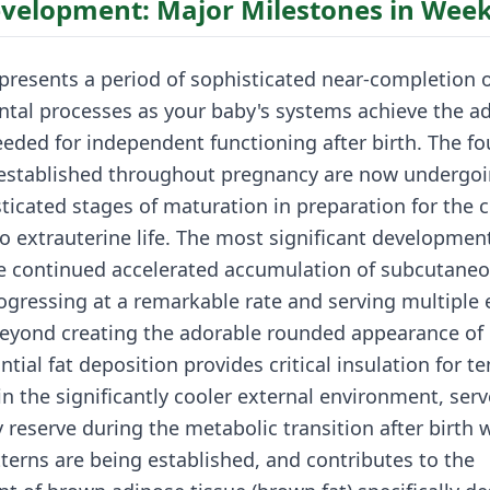
evelopment: Major Milestones in Week
presents a period of sophisticated near-completion 
tal processes as your baby's systems achieve the a
eded for independent functioning after birth. The f
 established throughout pregnancy are now undergoi
sticated stages of maturation in preparation for the c
to extrauterine life. The most significant developmen
he continued accelerated accumulation of subcutaneo
ogressing at a remarkable rate and serving multiple 
eyond creating the adorable rounded appearance of
ntial fat deposition provides critical insulation for 
in the significantly cooler external environment, serv
y reserve during the metabolic transition after birth
terns are being established, and contributes to the