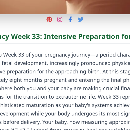
cy Week 33: Intensive Preparation for
 Week 33 of your pregnancy journey—a period chara
 fetal development, increasingly pronounced physica
ve preparation for the approaching birth. At this stag
ely eight months pregnant and entering the final ph
here both you and your baby are making crucial fina
s for the transition to extrauterine life. Week 33 rep
histicated maturation as your baby's systems achiev
evelopment while your body undergoes its most sign
s before delivery. Your baby, now measuring approxi