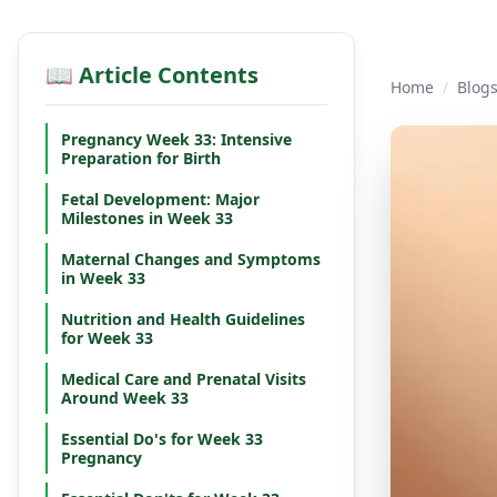
📖 Article Contents
Home
/
Blog
Pregnancy Week 33: Intensive
Preparation for Birth
Fetal Development: Major
Milestones in Week 33
Maternal Changes and Symptoms
in Week 33
Nutrition and Health Guidelines
for Week 33
Medical Care and Prenatal Visits
Around Week 33
Essential Do's for Week 33
Pregnancy