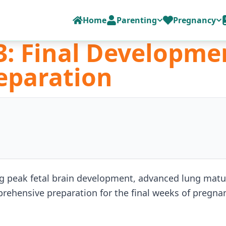
Home
Parenting
Pregnancy
: Final Developme
eparation
peak fetal brain development, advanced lung matura
prehensive preparation for the final weeks of pregna