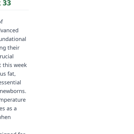
 33
of
dvanced
oundational
ng their
rucial
t this week
us fat,
essential
 newborns.
temperature
es as a
 when