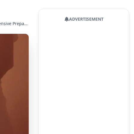
ADVERTISEMENT
Pregnancy Week 33: Final Developmental Stages and Comprehensive Preparation