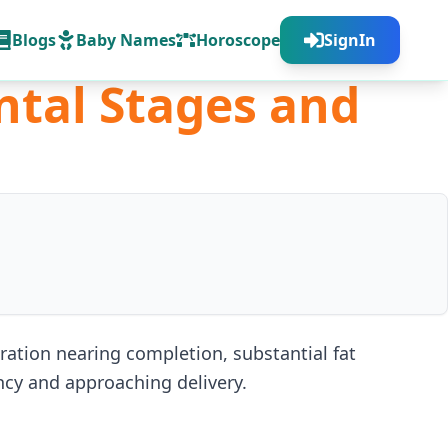
Blogs
Baby Names
Horoscope
SignIn
ntal Stages and
tion nearing completion, substantial fat
ncy and approaching delivery.