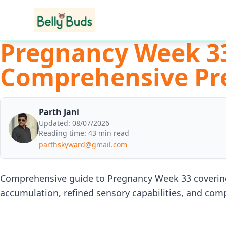
Pregnancy Week 33
Comprehensive Pr
Parth Jani
Updated:
08/07/2026
Reading time:
43 min read
parthskyward@gmail.com
Comprehensive guide to Pregnancy Week 33 covering 
accumulation, refined sensory capabilities, and com