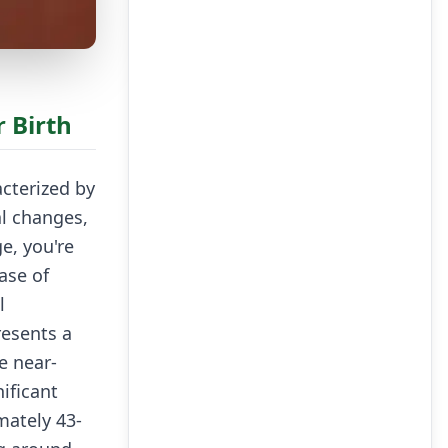
 Birth
cterized by
l changes,
e, you're
ase of
l
resents a
e near-
ificant
mately 43-