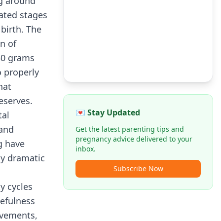
ng around
cated stages
birth. The
n of
50 grams
 properly
hat
eserves.
💌 Stay Updated
tal
 and
Get the latest parenting tips and
pregnancy advice delivered to your
g have
inbox.
ly dramatic
Subscribe Now
y cycles
kefulness
ovements,