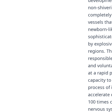
development
non-shiver
completely
vessels tha
newborn-li
sophisticat
by explosiv
regions. Th
responsible
and volunt
at a rapid 
capacity t
process of 
accelerate
100 times 
nervous sy