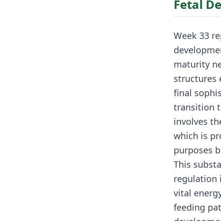
Fetal D
Week 33 re
developmen
maturity ne
structures
final sophi
transition 
involves t
which is pr
purposes b
This substa
regulation 
vital energ
feeding pat