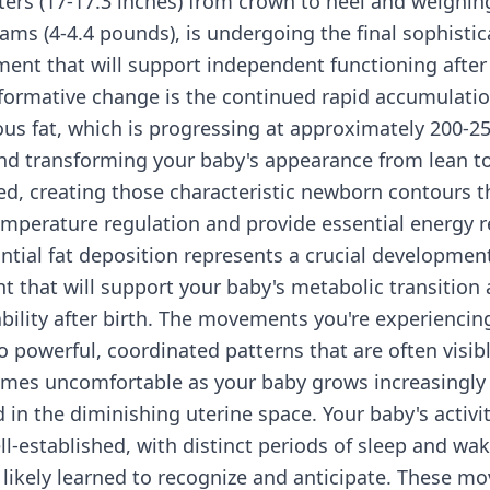
ters (17-17.3 inches) from crown to heel and weighi
rams (4-4.4 pounds), is undergoing the final sophisti
ent that will support independent functioning after 
formative change is the continued rapid accumulatio
us fat, which is progressing at approximately 200-2
nd transforming your baby's appearance from lean to
d, creating those characteristic newborn contours t
temperature regulation and provide essential energy r
ntial fat deposition represents a crucial developmen
 that will support your baby's metabolic transition
bility after birth. The movements you're experiencin
o powerful, coordinated patterns that are often visib
mes uncomfortable as your baby grows increasingly
 in the diminishing uterine space. Your baby's activit
l-established, with distinct periods of sleep and wa
 likely learned to recognize and anticipate. These m