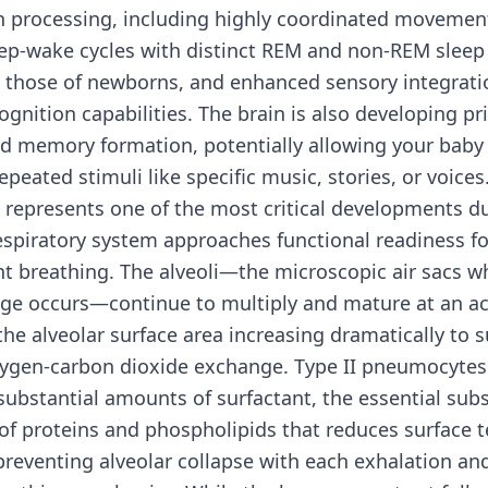
n processing, including highly coordinated movement
eep-wake cycles with distinct REM and non-REM sleep
 those of newborns, and enhanced sensory integrati
ognition capabilities. The brain is also developing pr
nd memory formation, potentially allowing your baby
epeated stimuli like specific music, stories, or voices
 represents one of the most critical developments 
espiratory system approaches functional readiness fo
 breathing. The alveoli—the microscopic air sacs wh
ge occurs—continue to multiply and mature at an ac
the alveolar surface area increasing dramatically to 
oxygen-carbon dioxide exchange. Type II pneumocytes
ubstantial amounts of surfactant, the essential sub
f proteins and phospholipids that reduces surface t
preventing alveolar collapse with each exhalation an