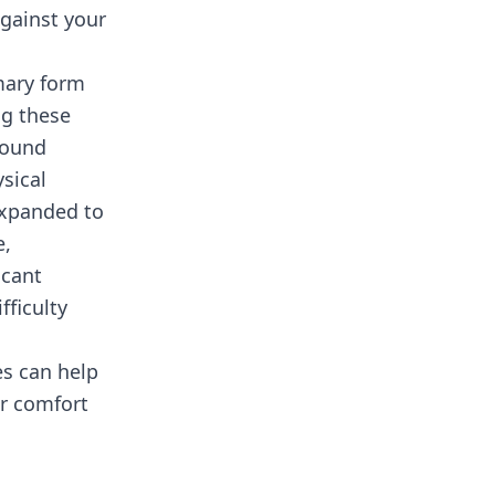
against your
mary form
ng these
found
sical
 expanded to
e,
icant
fficulty
s can help
er comfort