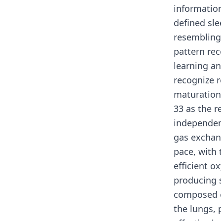
informatio
defined sl
resembling
pattern rec
learning a
recognize r
maturation
33 as the r
independent
gas exchan
pace, with 
efficient 
producing s
composed o
the lungs, 