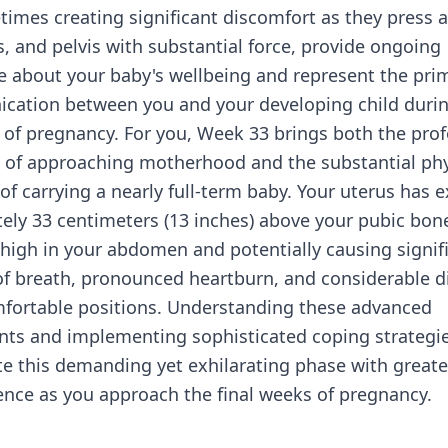
imes creating significant discomfort as they press 
s, and pelvis with substantial force, provide ongoing
e about your baby's wellbeing and represent the pri
cation between you and your developing child duri
s of pregnancy. For you, Week 33 brings both the pro
 of approaching motherhood and the substantial phy
of carrying a nearly full-term baby. Your uterus has
ely 33 centimeters (13 inches) above your pubic bon
high in your abdomen and potentially causing signif
f breath, pronounced heartburn, and considerable di
mfortable positions. Understanding these advanced
ts and implementing sophisticated coping strategie
te this demanding yet exhilarating phase with great
ence as you approach the final weeks of pregnancy.