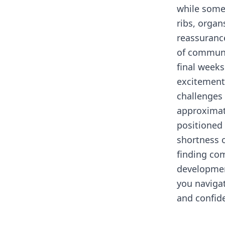
while somet
ribs, organ
reassuranc
of communi
final week
excitement
challenges 
approximat
positioned 
shortness o
finding co
developmen
you naviga
and confid