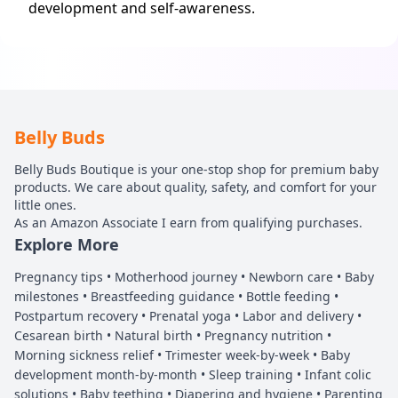
development and self-awareness.
Belly Buds
Belly Buds Boutique is your one-stop shop for premium baby
products. We care about quality, safety, and comfort for your
little ones.
As an Amazon Associate I earn from qualifying purchases.
Explore More
Pregnancy tips • Motherhood journey • Newborn care • Baby
milestones • Breastfeeding guidance • Bottle feeding •
Postpartum recovery • Prenatal yoga • Labor and delivery •
Cesarean birth • Natural birth • Pregnancy nutrition •
Morning sickness relief • Trimester week-by-week • Baby
development month-by-month • Sleep training • Infant colic
solutions • Baby teething • Diapering and hygiene • Parenting