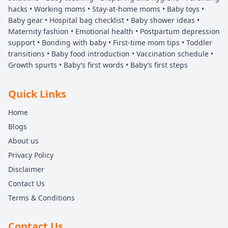
hacks • Working moms • Stay-at-home moms • Baby toys •
Baby gear • Hospital bag checklist • Baby shower ideas •
Maternity fashion • Emotional health • Postpartum depression
support • Bonding with baby • First-time mom tips • Toddler
transitions • Baby food introduction • Vaccination schedule •
Growth spurts • Baby’s first words • Baby’s first steps
Quick Links
Home
Blogs
About us
Privacy Policy
Disclaimer
Contact Us
Terms & Conditions
Contact Us