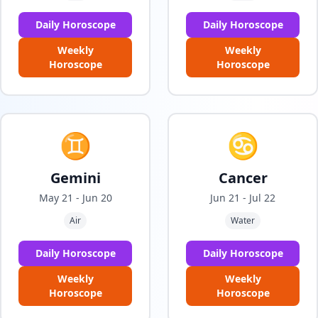
Daily Horoscope
Daily Horoscope
Weekly
Weekly
Horoscope
Horoscope
♊
♋
Gemini
Cancer
May 21 - Jun 20
Jun 21 - Jul 22
Air
Water
Daily Horoscope
Daily Horoscope
Weekly
Weekly
Horoscope
Horoscope