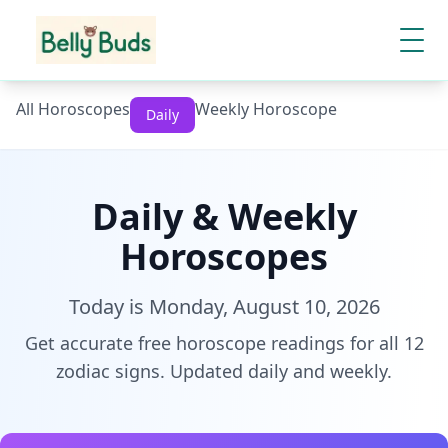
All Horoscopes
Weekly Horoscope
Daily
Daily & Weekly
Horoscopes
Today is
Monday, August 10, 2026
Get accurate free horoscope readings for all 12
zodiac signs. Updated daily and weekly.