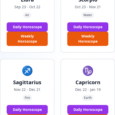
Sep 23 - Oct 22
Oct 23 - Nov 21
Air
Water
Daily Horoscope
Daily Horoscope
Weekly
Weekly
Horoscope
Horoscope
♐
♑
Sagittarius
Capricorn
Nov 22 - Dec 21
Dec 22 - Jan 19
Fire
Earth
Daily Horoscope
Daily Horoscope