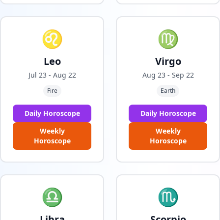
♌
♍
Leo
Virgo
Jul 23 - Aug 22
Aug 23 - Sep 22
Fire
Earth
Daily Horoscope
Daily Horoscope
Weekly
Weekly
Horoscope
Horoscope
♎
♏
Libra
Scorpio