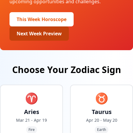
upcoming opportunities and challenges.
This Week Horoscope
Next Week Preview
Choose Your Zodiac Sign
♈
♉
Aries
Taurus
Mar 21 - Apr 19
Apr 20 - May 20
Fire
Earth