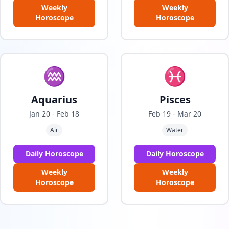
Weekly
Weekly
Horoscope
Horoscope
♒
♓
Aquarius
Pisces
Jan 20 - Feb 18
Feb 19 - Mar 20
Air
Water
Daily Horoscope
Daily Horoscope
Weekly
Weekly
Horoscope
Horoscope