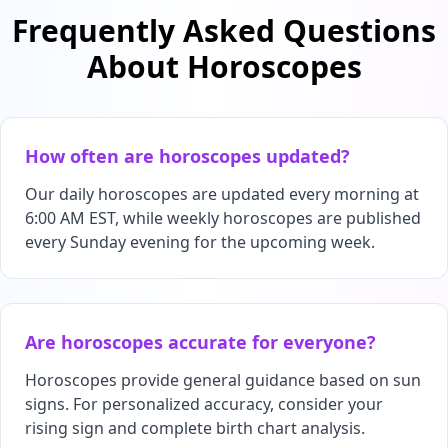
Frequently Asked Questions
About Horoscopes
How often are horoscopes updated?
Our daily horoscopes are updated every morning at
6:00 AM EST, while weekly horoscopes are published
every Sunday evening for the upcoming week.
Are horoscopes accurate for everyone?
Horoscopes provide general guidance based on sun
signs. For personalized accuracy, consider your
rising sign and complete birth chart analysis.