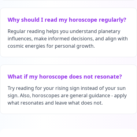
Why should I read my horoscope regularly?
Regular reading helps you understand planetary
influences, make informed decisions, and align with
cosmic energies for personal growth.
What if my horoscope does not resonate?
Try reading for your rising sign instead of your sun
sign. Also, horoscopes are general guidance - apply
what resonates and leave what does not.