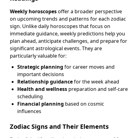
Weekly horoscopes
offer a broader perspective
on upcoming trends and patterns for each zodiac
sign. Unlike daily horoscopes that focus on
immediate guidance, weekly predictions help you
plan ahead, anticipate challenges, and prepare for
significant astrological events. They are
particularly valuable for:
Strategic planning
for career moves and
important decisions
Relationship guidance
for the week ahead
Health and wellness
preparation and self-care
scheduling
Financial planning
based on cosmic
influences
Zodiac Signs and Their Elements