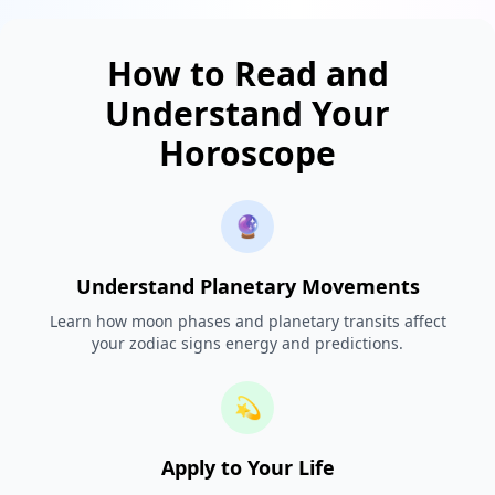
How to Read and
Understand Your
Horoscope
🔮
Understand Planetary Movements
Learn how moon phases and planetary transits affect
your zodiac signs energy and predictions.
💫
Apply to Your Life