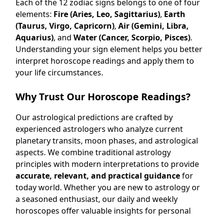
Each of the 12 zodiac signs belongs to one of four
elements:
Fire (Aries, Leo, Sagittarius)
,
Earth
(Taurus, Virgo, Capricorn)
,
Air (Gemini, Libra,
Aquarius)
, and
Water (Cancer, Scorpio, Pisces)
.
Understanding your sign element helps you better
interpret horoscope readings and apply them to
your life circumstances.
Why Trust Our Horoscope Readings?
Our astrological predictions are crafted by
experienced astrologers who analyze current
planetary transits, moon phases, and astrological
aspects. We combine traditional astrology
principles with modern interpretations to provide
accurate, relevant, and practical guidance
for
today world. Whether you are new to astrology or
a seasoned enthusiast, our daily and weekly
horoscopes offer valuable insights for personal